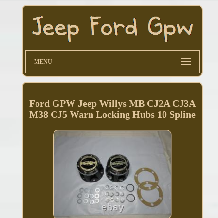
MENU
Ford GPW Jeep Willys MB CJ2A CJ3A
M38 CJ5 Warn Locking Hubs 10 Spline