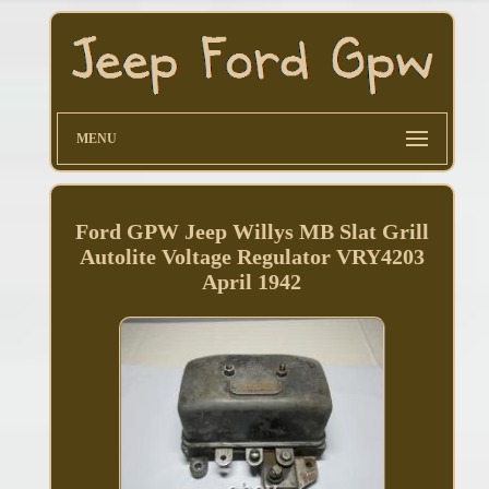
MENU
Ford GPW Jeep Willys MB Slat Grill
Autolite Voltage Regulator VRY4203
April 1942