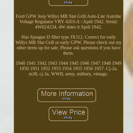
Ford GPW Jeep Willys MB Slat Grill Auto-Lite Autolite
Voltage Regulator VRY 4203-A / April 1942. Serial:
4W024234, 4W dates it April 1942.
Has Sprague D filter type JX112. Correct for early
Willys MB Slat Grill or early GPW. Please check out my
other items up for sale. Please ask questions if you have
them.
1940 1941 1942 1943 1944 1945 1946 1947 1948 1949
1950 1951 1952 1953 1954 1955 1956 1957. Cj-2a,
m38, cj-3a, WWII, army, military, vintage.