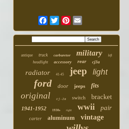
military
truck
antique
carburetor
left
rear
accessory
cj3a
headlight
jeep
light
radiator
41-45
ford
fits
door
jeeps
original
bracket
switch
cj-2a
wwii
pair
1941-1952
1930s
right
vintage
aluminum
carter
willys