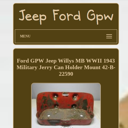
MENU
Ford GPW Jeep Willys MB WWII 1943
Military Jerry Can Holder Mount 42-B-
22590