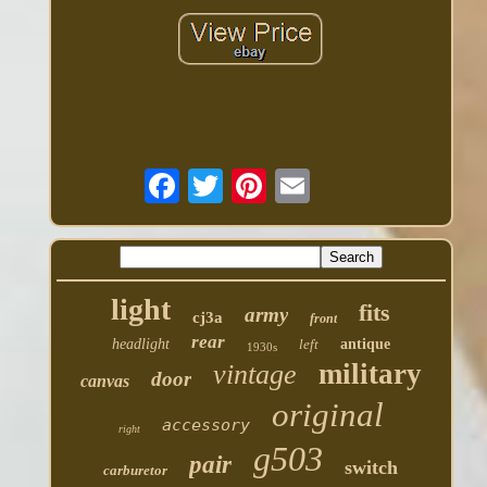
light
fits
army
cj3a
front
rear
headlight
left
antique
1930s
military
vintage
door
canvas
original
accessory
right
g503
pair
switch
carburetor