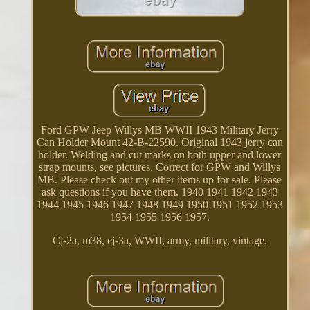
Ford GPW Jeep Willys MB WWII 1943 Military Jerry
Can Holder Mount 42-B-22590. Original 1943 jerry can
holder. Welding and cut marks on both upper and lower
strap mounts, see pictures. Correct for GPW and Willys
MB. Please check out my other items up for sale. Please
ask questions if you have them. 1940 1941 1942 1943
1944 1945 1946 1947 1948 1949 1950 1951 1952 1953
1954 1955 1956 1957.
Cj-2a, m38, cj-3a, WWII, army, military, vintage.