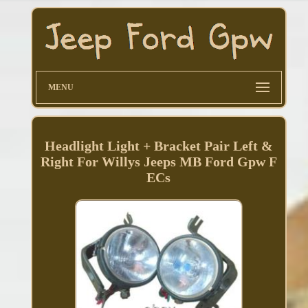
MENU
Headlight Light + Bracket Pair Left &
Right For Willys Jeeps MB Ford Gpw F
ECs