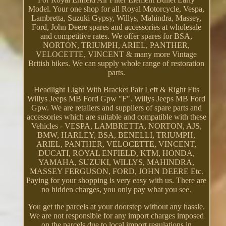
Model. Your one shop for all Royal Motorcycle, Vespa,
Lambretta, Suzuki Gypsy, Willys, Mahindra, Massey,
Ford, John Deere spares and accessories at wholesale
and competitive rates. We offer spares for BSA,
NORTON, TRIUMPH, ARIEL, PANTHER,
VELOCETTE, VINCENT & many more Vintage
British bikes. We can supply whole range of restoration
parts.
Headlight Light With Bracket Pair Left & Right Fits
Willys Jeeps MB Ford Gpw "F". Willys Jeeps MB Ford
Gpw. We are retailers and suppliers of spare parts and
accessories which are suitable and compatible with these
Vehicles - VESPA, LAMBRETTA, NORTON, AJS,
BMW, HARLEY, BSA, BENELLI, TRIUMPH,
ARIEL, PANTHER, VELOCETTE, VINCENT,
DUCATI, ROYAL ENFIELD, KTM, HONDA,
YAMAHA, SUZUKI, WILLYS, MAHINDRA,
MASSEY FERGUSON, FORD, JOHN DEERE Etc.
Paying for your shopping is very easy with us. There are
no hidden charges, you only pay what you see.
You get the parcels at your doorstep without any hassle.
We are not responsible for any import charges imposed
on the parcels due to local import regulations in