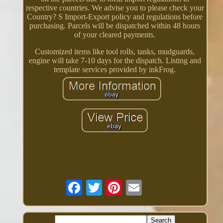
respective countries. We advise you to please check your
Country? S Import-Export policy and regulations before
purchasing. Parcels will be dispatched within 48 hours
of your cleared payments.
Customized items like tool rolls, tanks, mudguards,
engine will take 7-10 days for the dispatch. Listing and
template services provided by inkFrog.