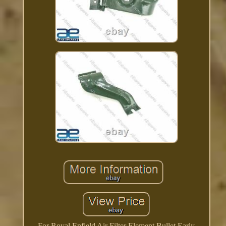
For Royal Enfield Air Filter Element Bullet Early