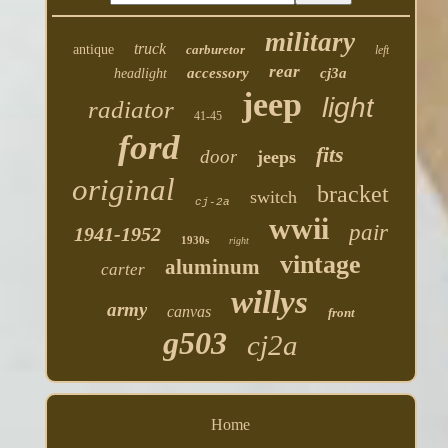
military
truck
antique
carburetor
left
rear
accessory
cj3a
headlight
jeep
light
radiator
41-45
ford
fits
door
jeeps
original
bracket
switch
cj-2a
wwii
pair
1941-1952
1930s
right
vintage
aluminum
carter
willys
army
canvas
front
g503
cj2a
Home