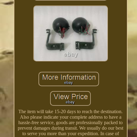
The item will take 15-20 days to reach the destination.
Also please indicate your complete address to have a
hassle-free service, goods are professionally packed to
prevent damages during transit. We usually do our best
to serve you more than your expedition. In case of