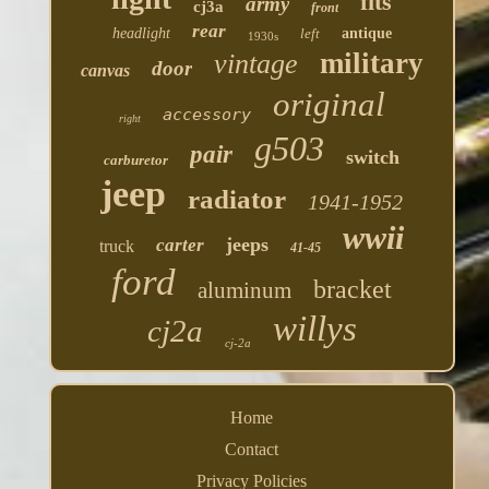
fits
army
cj3a
front
rear
headlight
left
antique
1930s
military
vintage
door
canvas
original
accessory
right
g503
pair
switch
carburetor
jeep
radiator
1941-1952
wwii
jeeps
carter
truck
41-45
ford
bracket
aluminum
willys
cj2a
cj-2a
Home
Contact
Privacy Policies