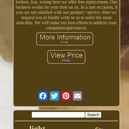
broken, lost, wrong item we offer free replacement. Our
business works on your trust on us. In a rare occasion, if
you are not satisfied with our product / service, then we
request you to kindly write to us to solve the issue
amicably. We will make our best efforts to address your
complaints/grievances.
light