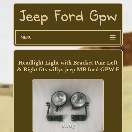
MENU
Headlight Light with Bracket Pair Left
& Right fits willys jeep MB ford GPW F