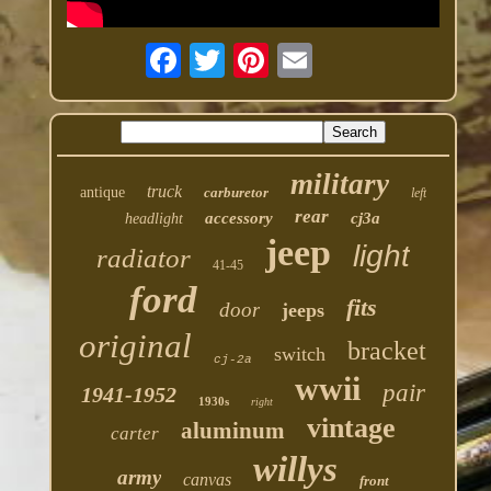
military
truck
antique
carburetor
left
rear
accessory
cj3a
headlight
jeep
light
radiator
41-45
ford
fits
door
jeeps
original
bracket
switch
cj-2a
wwii
pair
1941-1952
1930s
right
vintage
aluminum
carter
willys
army
canvas
front