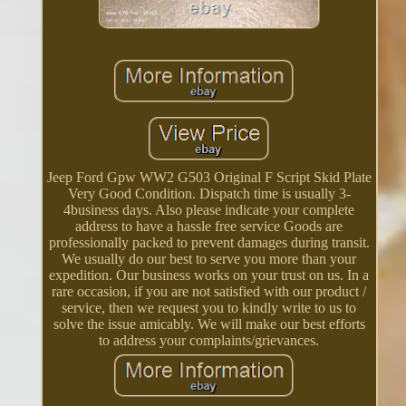
Jeep Ford Gpw WW2 G503 Original F Script Skid Plate
Very Good Condition. Dispatch time is usually 3-
4business days. Also please indicate your complete
address to have a hassle free service Goods are
professionally packed to prevent damages during transit.
We usually do our best to serve you more than your
expedition. Our business works on your trust on us. In a
rare occasion, if you are not satisfied with our product /
service, then we request you to kindly write to us to
solve the issue amicably. We will make our best efforts
to address your complaints/grievances.