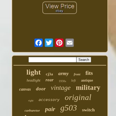
light
fits
army
cj3a
front
rear
headlight
left
antique
1930s
military
vintage
door
canvas
original
accessory
right
g503
pair
switch
carburetor