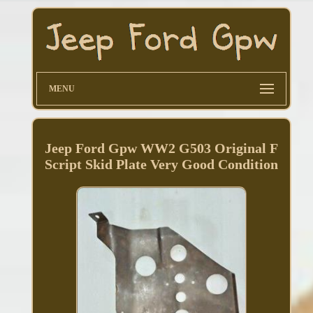
MENU
Jeep Ford Gpw WW2 G503 Original F
Script Skid Plate Very Good Condition