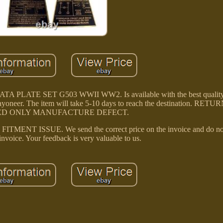
TE SET G503 WWII WW2. Is available with the best quality 
 Payoneer. The item will take 5-10 days to reach the destination. RE
D ONLY MANUFACTURE DEFECT.
 ISSUE. We send the correct price on the invoice and do no
invoice. Your feedback is very valuable to us.