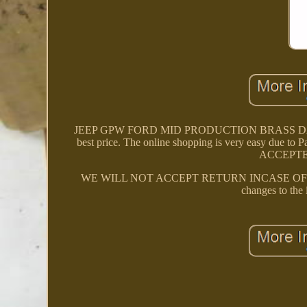
JEEP GPW FORD MID PRODUCTION BRASS DATA PLA
best price. The online shopping is very easy due to
ACCEPTE
WE WILL NOT ACCEPT RETURN INCASE OF FITMENT
changes to the 