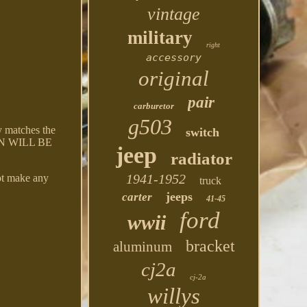
vintage
military
right
accessory
original
pair
carburetor
g503
matches the
switch
TURN WILL BE
jeep
radiator
1941-1952
t make any
truck
jeeps
carter
41-45
ford
wwii
bracket
aluminum
cj2a
cj-2a
willys