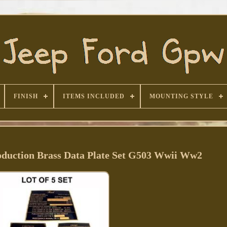
FINISH
ITEMS INCLUDED
MOUNTING STYLE
duction Brass Data Plate Set G503 Wwii Ww2