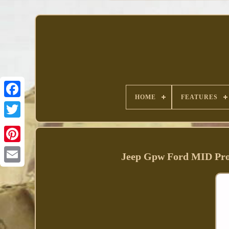
HOME
FEATURES
Facebook
Jeep Gpw Ford MID Pro