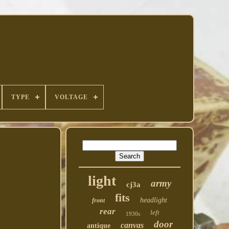
TYPE
VOLTAGE
light
army
cj3a
fits
headlight
front
rear
left
1930s
door
canvas
antique