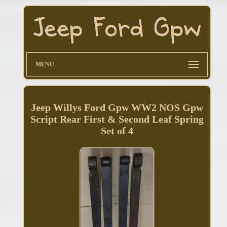
MENU
Jeep Willys Ford Gpw WW2 NOS Gpw
Script Rear First & Second Leaf Spring
Set of 4