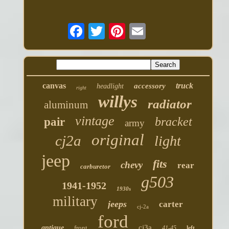
canvas
truck
accessory
headlight
right
willys
radiator
aluminum
vintage
bracket
pair
army
original
cj2a
light
jeep
fits
chevy
rear
carburetor
g503
1941-1952
1930s
military
jeeps
carter
cj-2a
ford
cj3a
antique
front
41-45
left