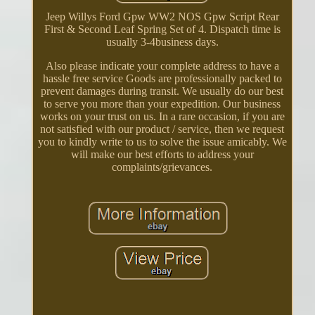
Jeep Willys Ford Gpw WW2 NOS Gpw Script Rear
First & Second Leaf Spring Set of 4. Dispatch time is
usually 3-4business days.
Also please indicate your complete address to have a
hassle free service Goods are professionally packed to
prevent damages during transit. We usually do our best
to serve you more than your expedition. Our business
works on your trust on us. In a rare occasion, if you are
not satisfied with our product / service, then we request
you to kindly write to us to solve the issue amicably. We
will make our best efforts to address your
complaints/grievances.