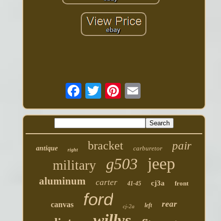
bracket
pair
antique
carburetor
right
jeep
g503
military
aluminum
carter
cj3a
front
41-45
ford
rear
canvas
left
cj-2a
willys