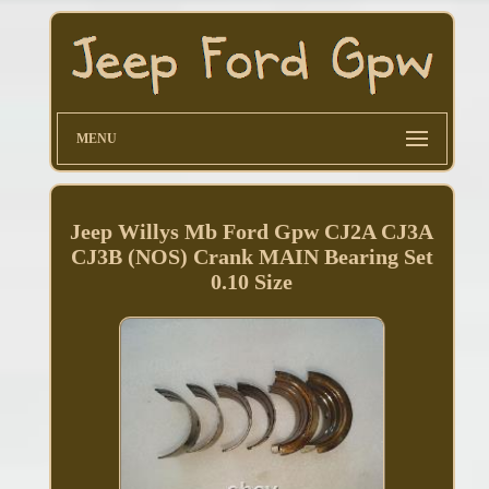
MENU
Jeep Willys Mb Ford Gpw CJ2A CJ3A
CJ3B (NOS) Crank MAIN Bearing Set
0.10 Size