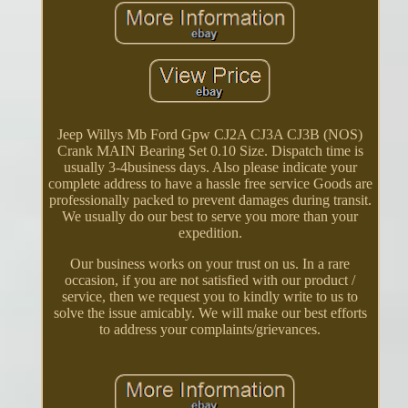
Jeep Willys Mb Ford Gpw CJ2A CJ3A CJ3B (NOS)
Crank MAIN Bearing Set 0.10 Size. Dispatch time is
usually 3-4business days. Also please indicate your
complete address to have a hassle free service Goods are
professionally packed to prevent damages during transit.
We usually do our best to serve you more than your
expedition.
Our business works on your trust on us. In a rare
occasion, if you are not satisfied with our product /
service, then we request you to kindly write to us to
solve the issue amicably. We will make our best efforts
to address your complaints/grievances.