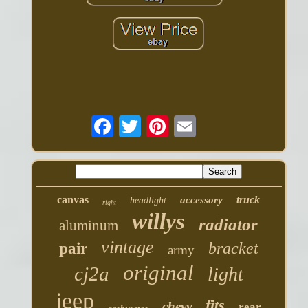
canvas
truck
accessory
headlight
right
willys
radiator
aluminum
vintage
bracket
pair
army
original
cj2a
light
jeep
fits
chevy
rear