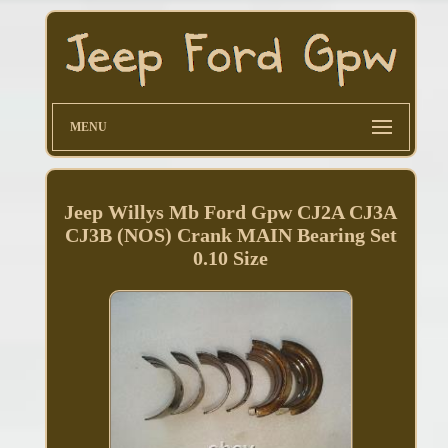
MENU
Jeep Willys Mb Ford Gpw CJ2A CJ3A
CJ3B (NOS) Crank MAIN Bearing Set
0.10 Size