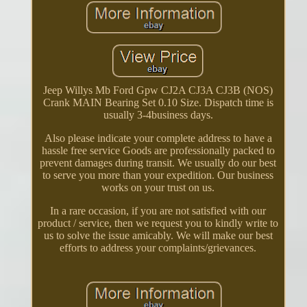
Jeep Willys Mb Ford Gpw CJ2A CJ3A CJ3B (NOS)
Crank MAIN Bearing Set 0.10 Size. Dispatch time is
usually 3-4business days.
Also please indicate your complete address to have a
hassle free service Goods are professionally packed to
prevent damages during transit. We usually do our best
to serve you more than your expedition. Our business
works on your trust on us.
In a rare occasion, if you are not satisfied with our
product / service, then we request you to kindly write to
us to solve the issue amicably. We will make our best
efforts to address your complaints/grievances.