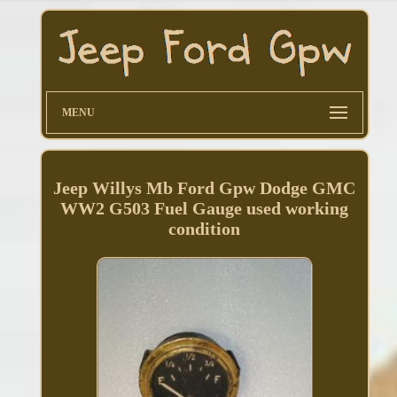
MENU
Jeep Willys Mb Ford Gpw Dodge GMC
WW2 G503 Fuel Gauge used working
condition