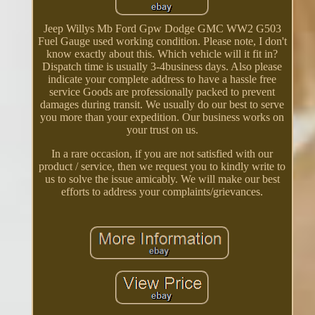
Jeep Willys Mb Ford Gpw Dodge GMC WW2 G503
Fuel Gauge used working condition. Please note, I don't
know exactly about this. Which vehicle will it fit in?
Dispatch time is usually 3-4business days. Also please
indicate your complete address to have a hassle free
service Goods are professionally packed to prevent
damages during transit. We usually do our best to serve
you more than your expedition. Our business works on
your trust on us.
In a rare occasion, if you are not satisfied with our
product / service, then we request you to kindly write to
us to solve the issue amicably. We will make our best
efforts to address your complaints/grievances.