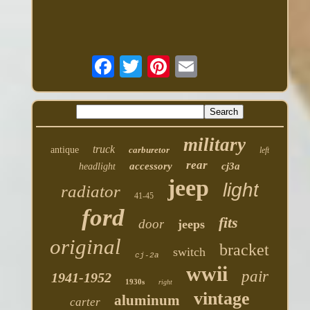
military
truck
antique
carburetor
left
rear
accessory
cj3a
headlight
jeep
light
radiator
41-45
ford
fits
door
jeeps
original
bracket
switch
cj-2a
wwii
pair
1941-1952
1930s
right
vintage
aluminum
carter