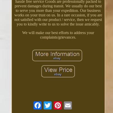
hassle free service Goods are professionally packed to
prevent damages during transit. We usually do our best
to serve you more than your expedition. Our business
works on your trust on us. In a rare occasion, if you are
not satisfied with our product / service, then we request
you to kindly write to us to solve the issue amicably.
We will make our best efforts to address your
complaints/grievances.