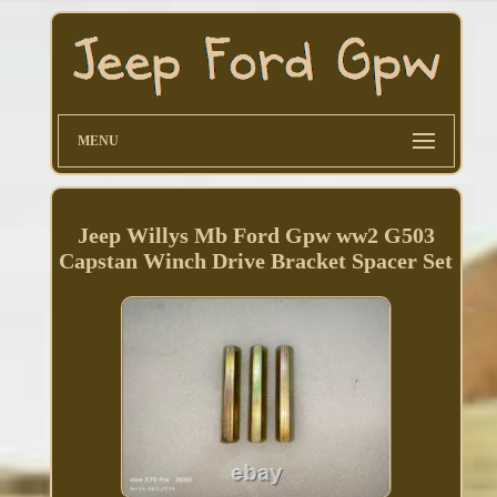
MENU
Jeep Willys Mb Ford Gpw ww2 G503
Capstan Winch Drive Bracket Spacer Set