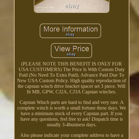
(PLEASE NOTE THIS BENEFIT IS ONLY FOR
USA CUSTOMERS) The Price Is With Custom Duty
Paid (No Need To Extra Paid). Advance Paid Due To
New USA Custom Policy. High quality reproduction of
the capstan winch drive bracket spacer set 3 piece. Will
fit MB, GPW, CJ2A, CJ3A Capstan winches.
Capstan Winch parts are hard to find and very rare. A
complete winch is worth a small fortune these days. We
have a minimum stock of every Capstan part. If you
have any questions, feel free to ask! Dispatch time is
usually 3-4business days.
Also please indicate your complete address to have a