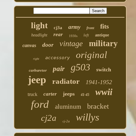
light
fits
army
cj3a
front
rear
headlight
left
antique
1930s
military
vintage
door
canvas
original
accessory
right
g503
pair
switch
carburetor
jeep
radiator
1941-1952
wwii
jeeps
carter
truck
41-45
ford
bracket
aluminum
willys
cj2a
cj-2a