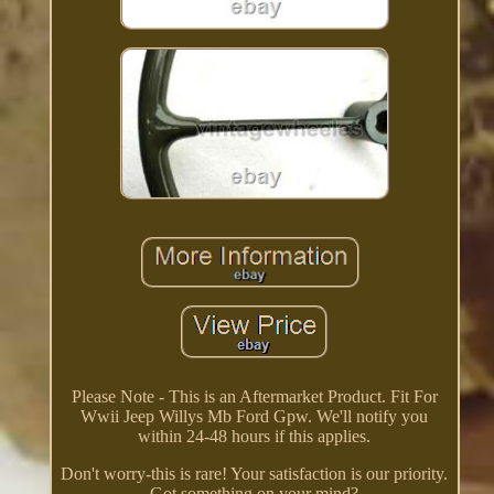
Please Note - This is an Aftermarket Product. Fit For
Wwii Jeep Willys Mb Ford Gpw. We'll notify you
within 24-48 hours if this applies.
Don't worry-this is rare! Your satisfaction is our priority.
Got something on your mind?