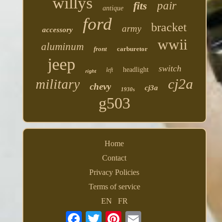
willys
fits
pair
antique
ford
bracket
army
accessory
wwii
aluminum
front
carburetor
jeep
switch
headlight
left
right
cj2a
military
chevy
cj3a
1930s
g503
Home
Contact
Privacy Policies
Terms of service
EN
FR