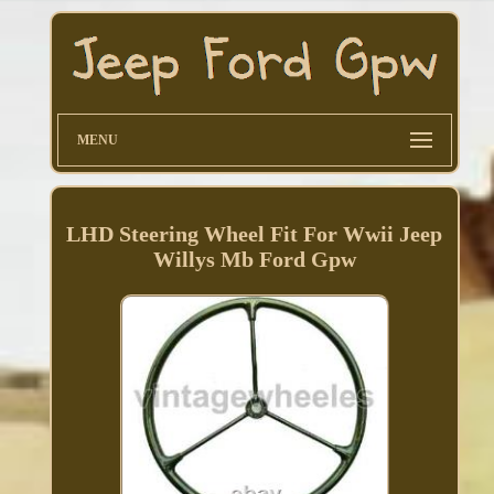
MENU
LHD Steering Wheel Fit For Wwii Jeep
Willys Mb Ford Gpw