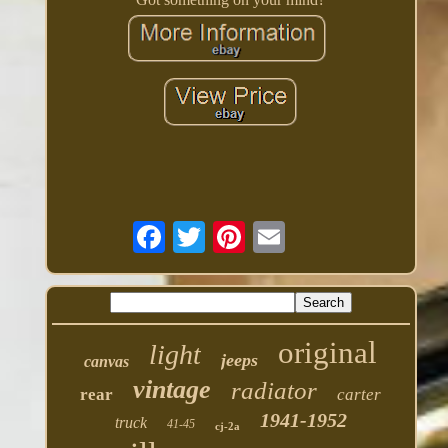
original
light
jeeps
canvas
vintage
radiator
rear
carter
1941-1952
truck
41-45
cj-2a