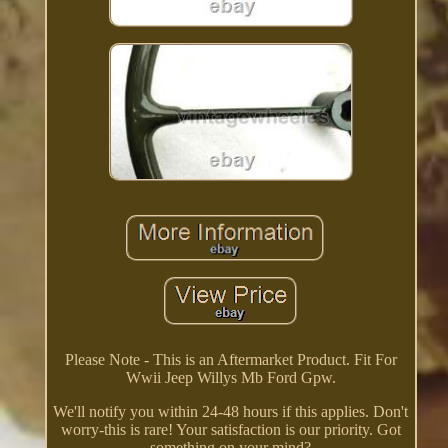
Please Note - This is an Aftermarket Product. Fit For
Wwii Jeep Willys Mb Ford Gpw.
We'll notify you within 24-48 hours if this applies. Don't
worry-this is rare! Your satisfaction is our priority. Got
something on your mind?