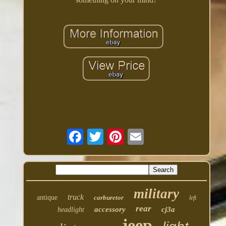
military
truck
antique
carburetor
left
rear
accessory
cj3a
headlight
jeep