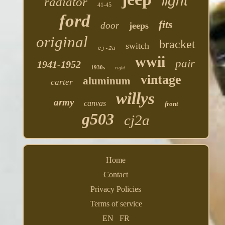
light
radiator
41-45
ford
fits
door
jeeps
original
bracket
switch
cj-2a
wwii
pair
1941-1952
1930s
right
vintage
aluminum
carter
willys
army
canvas
front
g503
cj2a
Home
Contact
Privacy Policies
Terms of service
EN
FR