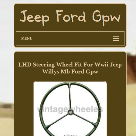
MENU
LHD Steering Wheel Fit For Wwii Jeep
Willys Mb Ford Gpw