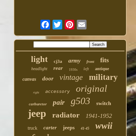
light
fits
army
cj3a
front
rear
headlight
left
antique
1930s
military
vintage
door
canvas
original
accessory
right
g503
pair
switch
carburetor
jeep
radiator
1941-1952
wwii
jeeps
carter
truck
41-45