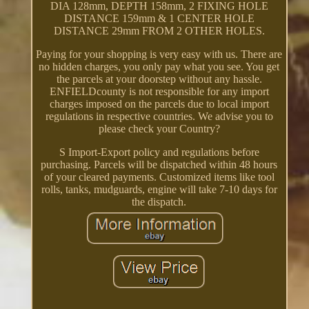
DIA 128mm, DEPTH 158mm, 2 FIXING HOLE
DISTANCE 159mm & 1 CENTER HOLE
DISTANCE 29mm FROM 2 OTHER HOLES.
Paying for your shopping is very easy with us. There are
no hidden charges, you only pay what you see. You get
the parcels at your doorstep without any hassle.
ENFIELDcounty is not responsible for any import
charges imposed on the parcels due to local import
regulations in respective countries. We advise you to
please check your Country?
S Import-Export policy and regulations before
purchasing. Parcels will be dispatched within 48 hours
of your cleared payments. Customized items like tool
rolls, tanks, mudguards, engine will take 7-10 days for
the dispatch.