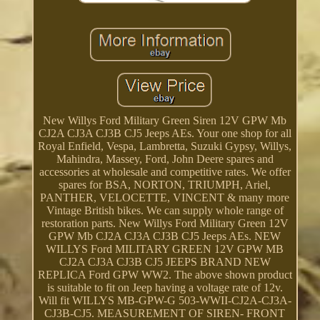
New Willys Ford Military Green Siren 12V GPW Mb
CJ2A CJ3A CJ3B CJ5 Jeeps AEs. Your one shop for all
Royal Enfield, Vespa, Lambretta, Suzuki Gypsy, Willys,
Mahindra, Massey, Ford, John Deere spares and
accessories at wholesale and competitive rates. We offer
spares for BSA, NORTON, TRIUMPH, Ariel,
PANTHER, VELOCETTE, VINCENT & many more
Vintage British bikes. We can supply whole range of
restoration parts. New Willys Ford Military Green 12V
GPW Mb CJ2A CJ3A CJ3B CJ5 Jeeps AEs. NEW
WILLYS Ford MILITARY GREEN 12V GPW MB
CJ2A CJ3A CJ3B CJ5 JEEPS BRAND NEW
REPLICA Ford GPW WW2. The above shown product
is suitable to fit on Jeep having a voltage rate of 12v.
Will fit WILLYS MB-GPW-G 503-WWII-CJ2A-CJ3A-
CJ3B-CJ5. MEASUREMENT OF SIREN- FRONT