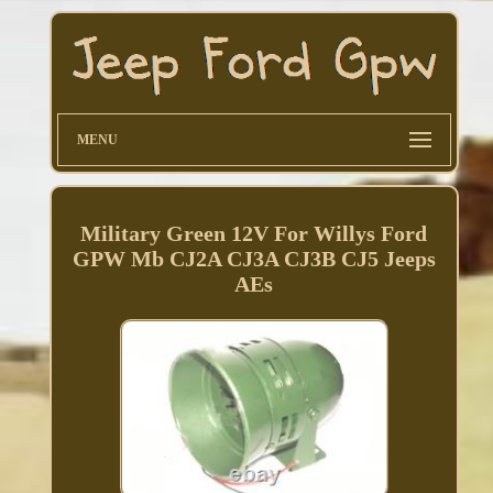
MENU
Military Green 12V For Willys Ford
GPW Mb CJ2A CJ3A CJ3B CJ5 Jeeps
AEs