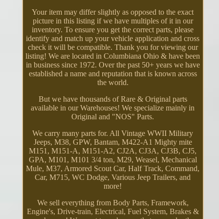
Your item may differ slightly as opposed to the exact
picture in this listing if we have multiples of it in our
inventory. To ensure you get the correct parts, please
identify and match up your vehicle application and cross
check it will be compatible. Thank you for viewing our
listing! We are located in Columbiana Ohio & have been
in business since 1972. Over the past 50+ years we have
established a name and reputation that is known across
the world.
But we have thousands of Rare & Original parts
available in our Warehouses! We specialize mainly in
Original and "NOS" Parts.
We carry many parts for. All Vintage WWII Military
Jeeps, M38, GPW, Bantam, M422-A1 Mighty mite
M151, M151-A, M151-A2, CJ2A, CJ3A, CJ3B, CJ5,
GPA, M101, M101 3/4 ton, M29, Weasel, Mechanical
Mule, M37, Armored Scout Car, Half Track, Command,
Car, M715, WC Dodge, Various Jeep Trailers, and
more!
We sell everything from Body Parts, Framework,
Engine's, Drive-train, Electrical, Fuel System, Brakes &