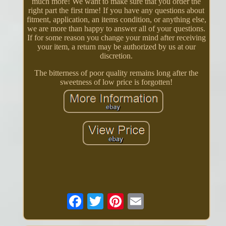
much more! We want to make sure that you order the
right part the first time! If you have any questions about
fitment, application, an items condition, or anything else,
we are more than happy to answer all of your questions.
If for some reason you change your mind after receiving
your item, a return may be authorized by us at our
discretion.
The bitterness of poor quality remains long after the
sweetness of low price is forgotten!