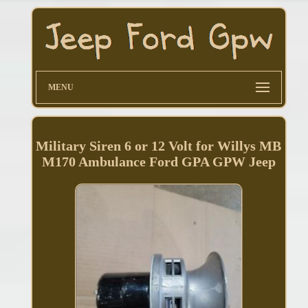
MENU
Military Siren 6 or 12 Volt for Willys MB
M170 Ambulance Ford GPA GPW Jeep