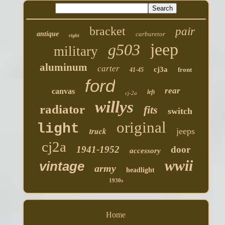
bracket
pair
antique
carburetor
right
jeep
g503
military
aluminum
carter
cj3a
front
41-45
ford
rear
canvas
left
cj-2a
willys
radiator
fits
switch
original
light
truck
jeeps
cj2a
1941-1952
door
accessory
wwii
vintage
army
headlight
1930s
Home