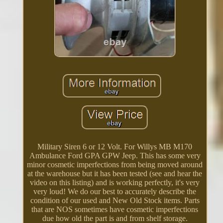
Military Siren 6 or 12 Volt. For Willys MB M170
Ambulance Ford GPA GPW Jeep. This has some very
minor cosmetic imperfections from being moved around
at the warehouse but it has been tested (see and hear the
video on this listing) and is working perfectly, it's very
very loud! We do our best to accurately describe the
condition of our used and New Old Stock items. Parts
that are NOS sometimes have cosmetic imperfections
due how old the part is and from shelf storage.