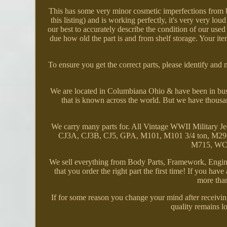
This has some very minor cosmetic imperfections from b
this listing) and is working perfectly, it's very very lo
our best to accurately describe the condition of our u
due how old the part is and from shelf storage. Your item
To ensure you get the correct parts, please identify and
We are located in Columbiana Ohio & have been in busi
that is known across the world. But we have thousa
We carry many parts for. All Vintage WWII Milita
CJ3A, CJ3B, CJ5, GPA, M101, M101 3/4 ton, M29, 
M715, WC D
We sell everything from Body Parts, Framework, Engine
that you order the right part the first time! If you hav
more than
If for some reason you change your mind after receiving
quality remains lo