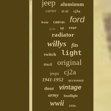
jeep
aluminum
carter
cj3a
41-45
ford
canvas
front
rear
left
cj-2a
radiator
willys
fits
light
switch
original
truck
cj2a
jeeps
1941-1952
accessory
vintage
door
army
headlight
wwii
1930s