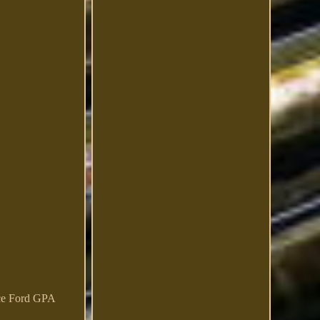
nce Ford GPA