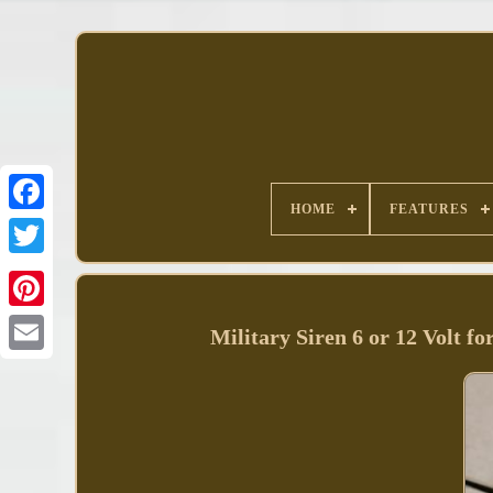
HOME
FEATURES
Facebook
Military Siren 6 or 12 Volt