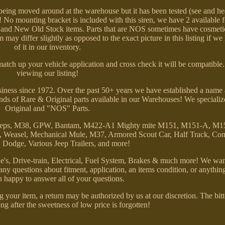
eing moved around at the warehouse but it has been tested (see and he
ud! No mounting bracket is included with this siren, we have 2 available 
sed and New Old Stock items. Parts that are NOS sometimes have cosmeti
 may differ slightly as opposed to the exact picture in this listing if we
of it in our inventory.
 match up your vehicle application and cross check it will be compatibl
viewing our listing!
ness since 1972. Over the past 50+ years we have established a name 
nds of Rare & Original parts available in our Warehouses! We specializ
Original and "NOS" Parts.
ry Jeeps, M38, GPW, Bantam, M422-A1 Mighty mite M151, M151-A, M
Weasel, Mechanical Mule, M37, Armored Scout Car, Half Track, Co
odge, Various Jeep Trailers, and more!
's, Drive-train, Electrical, Fuel System, Brakes & much more! We wan
e any questions about fitment, application, an items condition, or anythin
 happy to answer all of your questions.
 your item, a return may be authorized by us at our discretion. The bit
ng after the sweetness of low price is forgotten!