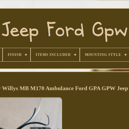
FINISH
ITEMS INCLUDED
MOUNTING STYLE
 for Willys MB M170 Ambulance Ford GPA GPW Jeep