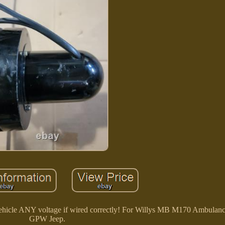
 vehicle ANY voltage if wired correctly! For Willys MB M170 Ambula
GPW Jeep.