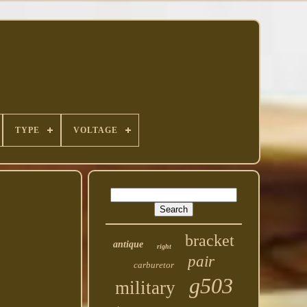
TYPE
VOLTAGE
bracket
antique
right
pair
carburetor
g503
military