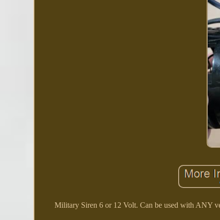
Military Siren 6 or 12 Volt. Can be used with ANY