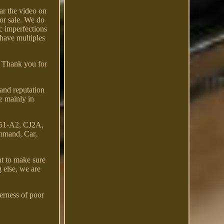
ar the video on
for sale. We do
c imperfections
 have multiples
e. Thank you for
and reputation
e mainly in
151-A2, CJ2A,
mmand, Car,
t to make sure
g else, we are
terness of poor