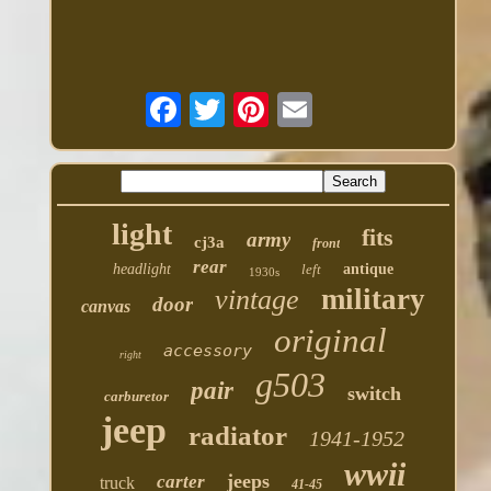
light
fits
army
cj3a
front
rear
headlight
left
antique
1930s
military
vintage
door
canvas
original
accessory
right
g503
pair
switch
carburetor
jeep
radiator
1941-1952
wwii
jeeps
carter
truck
41-45