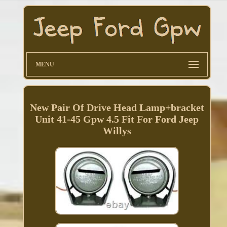
MENU
New Pair Of Drive Head Lamp+bracket
Unit 41-45 Gpw 4.5 Fit For Ford Jeep
Willys