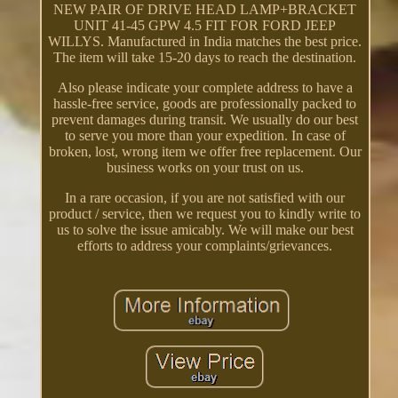
NEW PAIR OF DRIVE HEAD LAMP+BRACKET
UNIT 41-45 GPW 4.5 FIT FOR FORD JEEP
WILLYS. Manufactured in India matches the best price.
The item will take 15-20 days to reach the destination.
Also please indicate your complete address to have a
hassle-free service, goods are professionally packed to
prevent damages during transit. We usually do our best
to serve you more than your expedition. In case of
broken, lost, wrong item we offer free replacement. Our
business works on your trust on us.
In a rare occasion, if you are not satisfied with our
product / service, then we request you to kindly write to
us to solve the issue amicably. We will make our best
efforts to address your complaints/grievances.