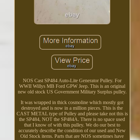
NOS Cast SP484 Auto-Lite Generator Pulley. For
WWII Willys MB Ford GPW Jeep. This is an original
new old stock US Government Military Surplus pulley.
It was wrapped in thick cosmoline which mostly got
destroyed and is now in a million pieces. This is the
CAST METAL type of Pulley and please take not this is
the SP484, NOT the SP484A. There is no space used
that I know of with this pulley. We do our best to
accurately describe the condition of our used and New
Old Stock items. Parts that are NOS sometimes have