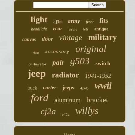
light
fits
army
cj3a
front
rear
headlight
left
antique
1930s
military
vintage
door
canvas
original
accessory
right
g503
pair
switch
carburetor
jeep
radiator
1941-1952
wwii
jeeps
carter
truck
41-45
ford
bracket
aluminum
willys
cj2a
cj-2a