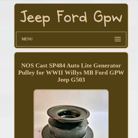
MENU
NOS Cast SP484 Auto Lite Generator
Pulley for WWII Willys MB Ford GPW
Jeep G503