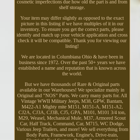
cosmetic imperfections due how old the part is and from
shelf storage.
Your item may differ slightly as opposed to the exact
picture in this listing if we have multiples of it in our
inventory. To ensure you get the correct parts, please
identify and match up your vehicle application and cross
check it will be compatible. Thank you for viewing our
listing!
We are located in Columbiana Ohio & have been in
business since 1972. Over the past 50+ years we have
established a name and reputation that is known across
the world.
But we have thousands of Rare & Original parts
available in our Warehouses! We specialize mainly in
Original and "NOS" Parts. We carry many parts for. All
Vintage WWII Military Jeeps, M38, GPW, Bantam,
M422-A1 Mighty mite M151, M151-A, M151-A2,
CJ2A, CJ3A, CJ3B, CJ5, GPA, M101, M101 3/4 ton,
M29, Weasel, Mechanical Mule, M37, Armored Scout
Car, Half Track, Command, Car, M715, WC Dodge,
Various Jeep Trailers, and more! We sell everything from
Body Parts, Framework, Engine's, Drive-train,