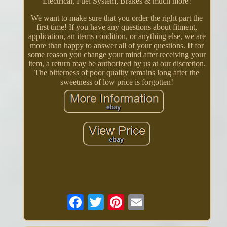
Electrical, Fuel System, Brakes & much more!
We want to make sure that you order the right part the
first time! If you have any questions about fitment,
application, an items condition, or anything else, we are
more than happy to answer all of your questions. If for
some reason you change your mind after receiving your
item, a return may be authorized by us at our discretion.
The bitterness of poor quality remains long after the
sweetness of low price is forgotten!