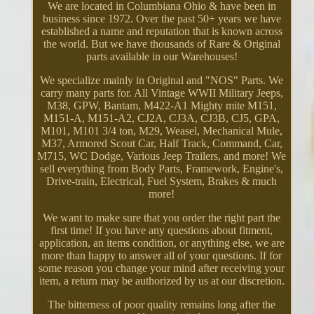
We are located in Columbiana Ohio & have been in
business since 1972. Over the past 50+ years we have
established a name and reputation that is known across
the world. But we have thousands of Rare & Original
parts available in our Warehouses!
We specialize mainly in Original and "NOS" Parts. We
carry many parts for. All Vintage WWII Military Jeeps,
M38, GPW, Bantam, M422-A1 Mighty mite M151,
M151-A, M151-A2, CJ2A, CJ3A, CJ3B, CJ5, GPA,
M101, M101 3/4 ton, M29, Weasel, Mechanical Mule,
M37, Armored Scout Car, Half Track, Command, Car,
M715, WC Dodge, Various Jeep Trailers, and more! We
sell everything from Body Parts, Framework, Engine's,
Drive-train, Electrical, Fuel System, Brakes & much
more!
We want to make sure that you order the right part the
first time! If you have any questions about fitment,
application, an items condition, or anything else, we are
more than happy to answer all of your questions. If for
some reason you change your mind after receiving your
item, a return may be authorized by us at our discretion.
The bitterness of poor quality remains long after the