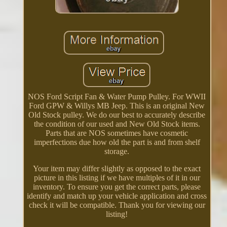
NOS Ford Script Fan & Water Pump Pulley. For WWII
Ford GPW & Willys MB Jeep. This is an original New
Old Stock pulley. We do our best to accurately describe
the condition of our used and New Old Stock items.
Parts that are NOS sometimes have cosmetic
imperfections due how old the part is and from shelf
storage.
Your item may differ slightly as opposed to the exact
picture in this listing if we have multiples of it in our
inventory. To ensure you get the correct parts, please
identify and match up your vehicle application and cross
check it will be compatible. Thank you for viewing our
listing!