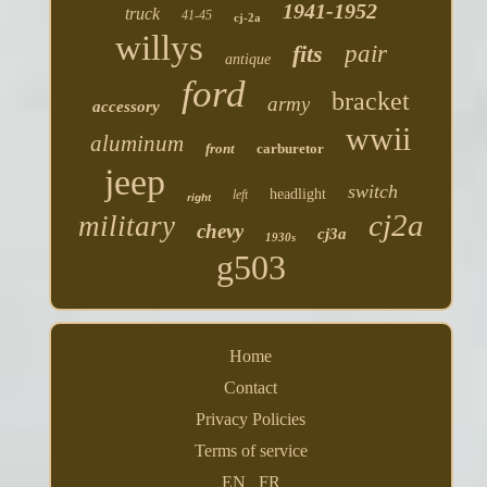
1941-1952
truck
41-45
cj-2a
willys
fits
pair
antique
ford
bracket
army
accessory
wwii
aluminum
front
carburetor
jeep
switch
headlight
left
right
cj2a
military
chevy
cj3a
1930s
g503
Home
Contact
Privacy Policies
Terms of service
EN
FR