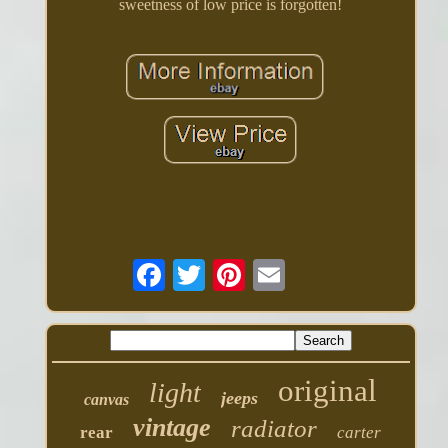
sweetness of low price is forgotten!
original
light
jeeps
canvas
vintage
radiator
rear
carter