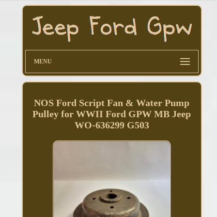
MENU
NOS Ford Script Fan & Water Pump
Pulley for WWII Ford GPW MB Jeep
WO-636299 G503