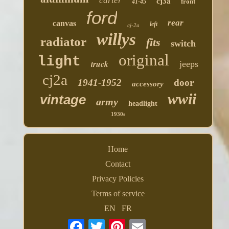
carter
cj3a
front
41-45
ford
rear
canvas
left
cj-2a
willys
radiator
fits
switch
original
light
truck
jeeps
cj2a
1941-1952
door
accessory
wwii
vintage
army
headlight
1930s
Home
Contact
Privacy Policies
Terms of service
EN
FR