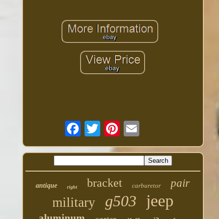
bracket
pair
antique
carburetor
right
jeep
g503
military
aluminum