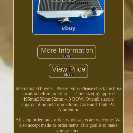
International buyers - Please Note. Please check the hose
location before ordering...... Core size(in) approx:
495mm350mm52mm -- 3 ROW. Overall size(in)
approx: 505mm445mm70mm. Core and Tank: All
Aluminum.
All shop order, bulk order, wholesalers are welcome. We
also accept made-to-order items. Our goal is to make
you satisfied.