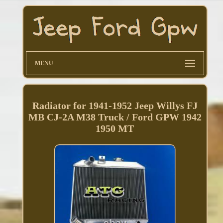
MENU
Radiator for 1941-1952 Jeep Willys FJ
MB CJ-2A M38 Truck / Ford GPW 1942
1950 MT