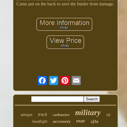
Camo put on the back to save the binder from damage.
military
truck
antique
carburetor
left
rear
accessory
cj3a
headlight