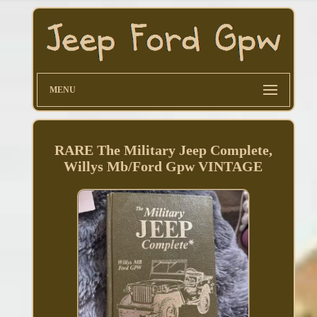
MENU
RARE The Military Jeep Complete,
Willys Mb/Ford Gpw VINTAGE