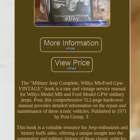
The "Military Jeep Complete, Willys Mb/Ford Gpw
VINTAGE" book is a rare and vintage service manual
for Willys Model MB and Ford Model GPW military
jeeps. Post, this comprehensive 512-page hardcover
manual provides detailed information on the repair and
maintenance of these iconic vehicles. Published in 1971
by Post Group, T.
This book is a valuable resource for Jeep enthusiasts and
history buffs alike, offering a unique insight into the
automotive and military history of these classic vehicles.