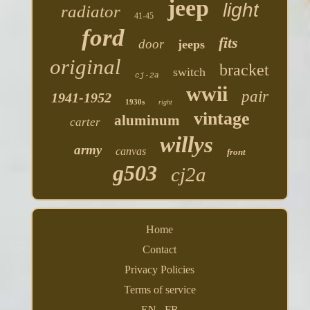
jeep
light
radiator
41-45
ford
fits
door
jeeps
original
bracket
switch
cj-2a
wwii
pair
1941-1952
1930s
right
vintage
aluminum
carter
willys
army
canvas
front
g503
cj2a
Home
Contact
Privacy Policies
Terms of service
EN
FR