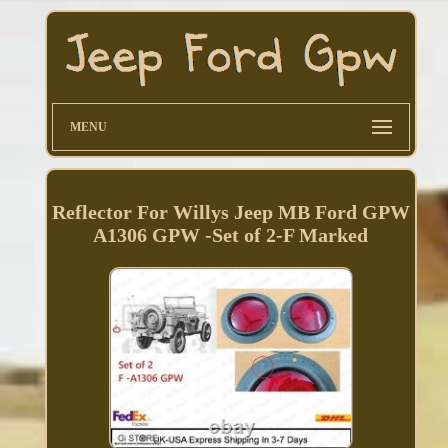
MENU
Reflector For Willys Jeep MB Ford GPW
A1306 GPW -Set of 2-F Marked