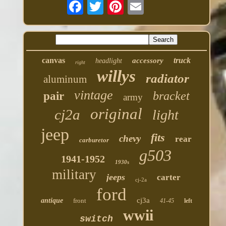
canvas
truck
accessory
headlight
right
willys
radiator
aluminum
vintage
bracket
pair
army
original
cj2a
light
jeep
fits
chevy
rear
carburetor
g503
1941-1952
1930s
military
jeeps
carter
cj-2a
ford
cj3a
antique
front
41-45
left
wwii
switch