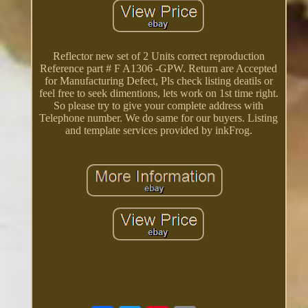
Reflector new set of 2 Units correct reproduction
Reference part # F A1306 -GPW. Return are Accepted
for Manufacturing Defect, Pls check listing deatils or
feel free to seek dimentions, lets work on 1st time right.
So please try to give your complete address with
Telephone number. We do same for our buyers. Listing
and template services provided by inkFrog.