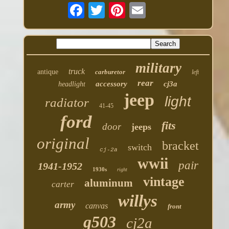
military
truck
antique
carburetor
left
rear
accessory
cj3a
headlight
jeep
light
radiator
41-45
ford
fits
door
jeeps
original
bracket
switch
cj-2a
wwii
pair
1941-1952
1930s
right
vintage
aluminum
carter
willys
army
canvas
front
g503
cj2a