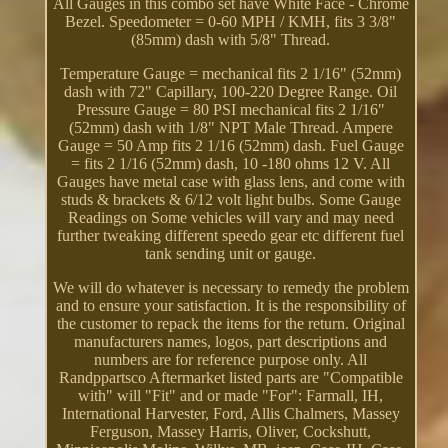
All Gauges in this combo set have White Face - Chrome
Bezel. Speedometer = 0-60 MPH / KMH, fits 3 3/8"
(85mm) dash with 5/8" Thread.
Temperature Gauge = mechanical fits 2 1/16" (52mm)
dash with 72" Capillary, 100-220 Degree Range. Oil
Pressure Gauge = 80 PSI mechanical fits 2 1/16"
(52mm) dash with 1/8" NPT Male Thread. Ampere
Gauge = 50 Amp fits 2 1/16 (52mm) dash. Fuel Gauge
= fits 2 1/16 (52mm) dash, 10 -180 ohms 12 V. All
Gauges have metal case with glass lens, and come with
studs & brackets & 6/12 volt light bulbs. Some Gauge
Readings on Some vehicles will vary and may need
further tweaking different speedo gear etc different fuel
tank sending unit or gauge.
We will do whatever is necessary to remedy the problem
and to ensure your satisfaction. It is the responsibility of
the customer to repack the items for the return. Original
manufacturers names, logos, part descriptions and
numbers are for reference purpose only. All
Randppartsco Aftermarket listed parts are "Compatible
with" will "Fit" and or made "For": Farmall, IH,
International Harvester, Ford, Allis Chalmers, Massey
Ferguson, Massey Harris, Oliver, Cockshutt,