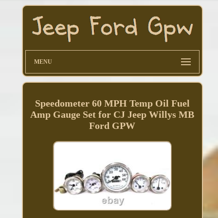
MENU
Speedometer 60 MPH Temp Oil Fuel
Amp Gauge Set for CJ Jeep Willys MB
Ford GPW