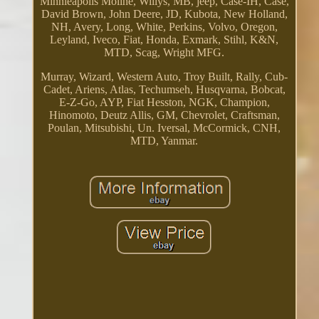
Minnieapolis Moline, Willys, MB, jeep, Case-IH, Case,
David Brown, John Deere, JD, Kubota, New Holland,
NH, Avery, Long, White, Perkins, Volvo, Oregon,
Leyland, Iveco, Fiat, Honda, Exmark, Stihl, K&N,
MTD, Scag, Wright MFG.
Murray, Wizard, Western Auto, Troy Built, Rally, Cub-
Cadet, Ariens, Atlas, Techumseh, Husqvarna, Bobcat,
E-Z-Go, AYP, Fiat Hesston, NGK, Champion,
Hinomoto, Deutz Allis, GM, Chevrolet, Craftsman,
Poulan, Mitsubishi, Un. Iversal, McCormick, CNH,
MTD, Yanmar.