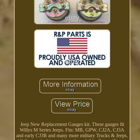
Jeep New Replacement Gauges kit. These gauges fit
Willys M Series Jeeps. Fits: MB, GPW, CJ2A, CJ3A
and early CJ3B and many more military Trucks & Jeeps.