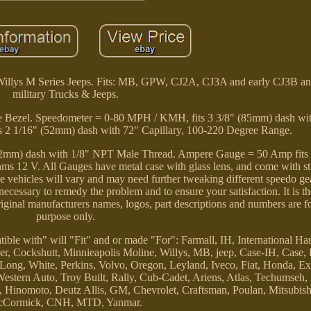
 Willys M Series Jeeps. Fits: MB, GPW, CJ2A, CJ3A and early CJ3B 
military Trucks & Jeeps.
e Bezel. Speedometer = 0-80 MPH / KMH, fits 3 3/8" (85mm) dash wit
s 2 1/16" (52mm) dash with 72" Capillary, 100-220 Degree Range.
 (52mm) dash with 1/8" NPT Male Thread. Ampere Gauge = 50 Amp fits
ms 12 V. All Gauges have metal case with glass lens, and come with s
vehicles will vary and may need further tweaking different speedo gear
ecessary to remedy the problem and to ensure your satisfaction. It is th
Original manufacturers names, logos, part descriptions and numbers are f
purpose only.
ible with" will "Fit" and or made "For": Farmall, IH, International Har
er, Cockshutt, Minnieapolis Moline, Willys, MB, jeep, Case-IH, Case
ong, White, Perkins, Volvo, Oregon, Leyland, Iveco, Fiat, Honda, Ex
ern Auto, Troy Built, Rally, Cub-Cadet, Ariens, Atlas, Techumseh,
inomoto, Deutz Allis, GM, Chevrolet, Craftsman, Poulan, Mitsubishi,
Cormick, CNH, MTD, Yanmar.