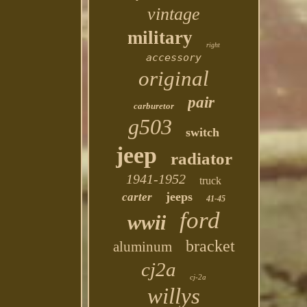
vintage
military
right
accessory
original
pair
carburetor
g503
switch
jeep
radiator
1941-1952
truck
jeeps
carter
41-45
ford
wwii
bracket
aluminum
cj2a
cj-2a
willys