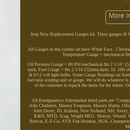
Jeep New Replacement Gauges kit. These gauges fit
All Gauges in this combo set have White Face - Chrom
Temperature Gauge = mechanical fit
Oil Pressure Gauge = 80 PSI mechanical fits 2 1/16"
dash. Fuel Gauge = fits 2 1/16 (52mm) dash, 10 -180 oh
& 6/12 volt light bulbs. Some Gauge Readings on Some 
fuel tank sending unit or gauge. We will do whatever is n
of the customer to repack the items for the return. 
All Randppartsco Aftermarket listed parts are "Compat
Allis Chalmers, Massey Ferguson, Massey Harris, Oliv
John Deere, JD, Kubota, New Holland, NH, Avery, L
K&N, MTD, Scag, Wright MFG. Murray, Wizard, West
Bobcat, E-Z-Go, AYP, Fiat Hesston, NGK, Champion, H
Mc