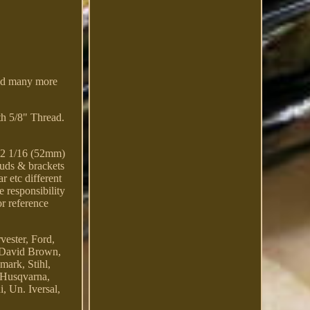
and many more
h 5/8" Thread.
 2 1/16 (52mm)
tuds & brackets
 etc different
e responsibility
or reference
vester, Ford,
, David Brown,
mark, Stihl,
 Husqvarna,
 Un. Iversal,