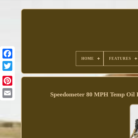
HOME
FEATURES
Facebook
Speedometer 80 MPH Temp Oil 