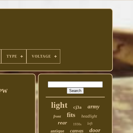
TYPE
VOLTAGE
GPW
light
army
cj3a
fits
headlight
front
rear
left
1930s
door
canvas
antique