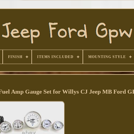
FINISH
ITEMS INCLUDED
MOUNTING STYLE
Fuel Amp Gauge Set for Willys CJ Jeep MB Ford 