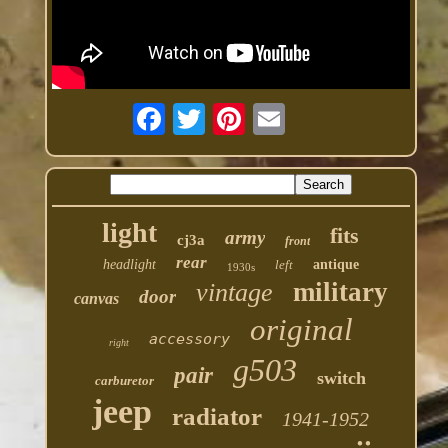
light
fits
army
cj3a
front
rear
headlight
left
antique
1930s
military
vintage
door
canvas
original
accessory
right
g503
pair
switch
carburetor
jeep
radiator
1941-1952