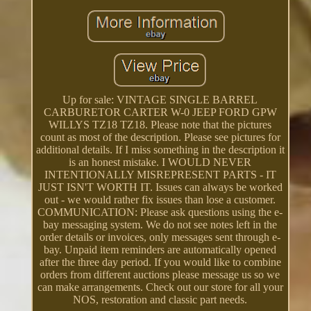
Up for sale: VINTAGE SINGLE BARREL
CARBURETOR CARTER W-0 JEEP FORD GPW
WILLYS TZ18 TZ18. Please note that the pictures
count as most of the description. Please see pictures for
additional details. If I miss something in the description it
is an honest mistake. I WOULD NEVER
INTENTIONALLY MISREPRESENT PARTS - IT
JUST ISN'T WORTH IT. Issues can always be worked
out - we would rather fix issues than lose a customer.
COMMUNICATION: Please ask questions using the e-
bay messaging system. We do not see notes left in the
order details or invoices, only messages sent through e-
bay. Unpaid item reminders are automatically opened
after the three day period. If you would like to combine
orders from different auctions please message us so we
can make arrangements. Check out our store for all your
NOS, restoration and classic part needs.