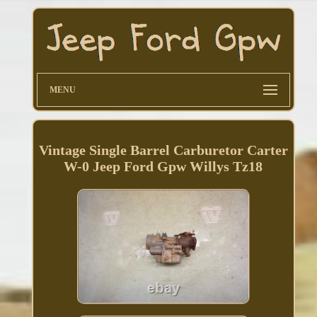
MENU
Vintage Single Barrel Carburetor Carter
W-0 Jeep Ford Gpw Willys Tz18