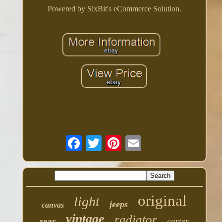
Powered by SixBit's eCommerce Solution.
original
light
jeeps
canvas
vintage
radiator
rear
carter