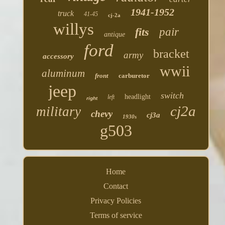
1941-1952
truck
41-45
cj-2a
willys
fits
pair
antique
ford
bracket
army
accessory
wwii
aluminum
front
carburetor
jeep
switch
headlight
left
right
cj2a
military
chevy
cj3a
1930s
g503
Home
Contact
Privacy Policies
Terms of service