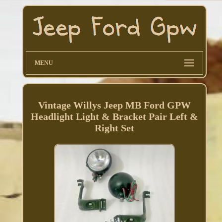
MENU
Vintage Willys Jeep MB Ford GPW
Headlight Light & Bracket Pair Left &
Right Set