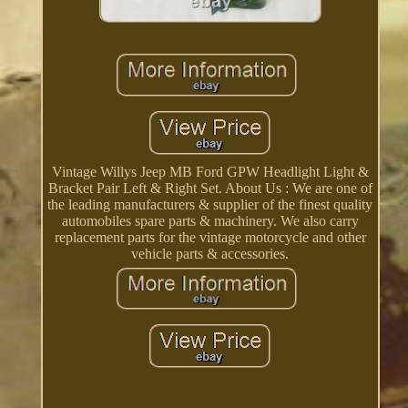
Vintage Willys Jeep MB Ford GPW Headlight Light &
Bracket Pair Left & Right Set. About Us : We are one of
the leading manufacturers & supplier of the finest quality
automobiles spare parts & machinery. We also carry
replacement parts for the vintage motorcycle and other
vehicle parts & accessories.