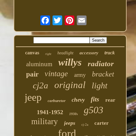
canvas
truck
accessory
headlight
right
willys
radiator
aluminum
vintage
bracket
pair
army
original
cj2a
light
jeep
fits
chevy
rear
carburetor
g503
1941-1952
1930s
military
jeeps
carter
cj-2a
ford