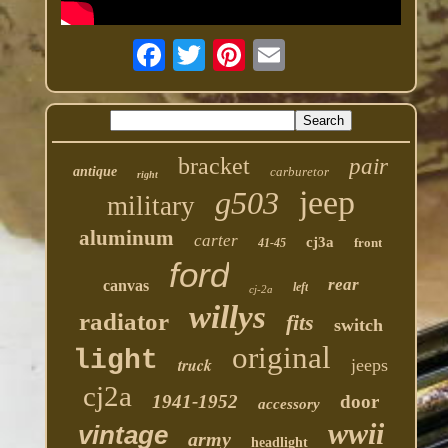
bracket
pair
antique
carburetor
right
jeep
g503
military
aluminum
carter
cj3a
front
41-45
ford
rear
canvas
left
cj-2a
willys
radiator
fits
switch
original
light
truck
jeeps
cj2a
1941-1952
door
accessory
wwii
vintage
army
headlight