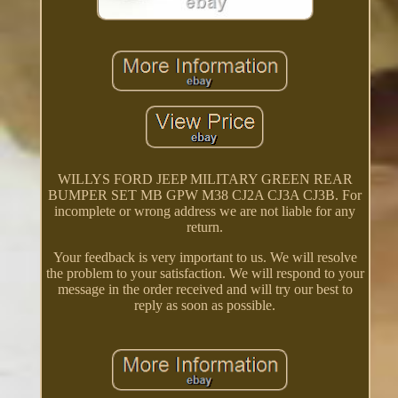
WILLYS FORD JEEP MILITARY GREEN REAR
BUMPER SET MB GPW M38 CJ2A CJ3A CJ3B. For
incomplete or wrong address we are not liable for any
return.
Your feedback is very important to us. We will resolve
the problem to your satisfaction. We will respond to your
message in the order received and will try our best to
reply as soon as possible.