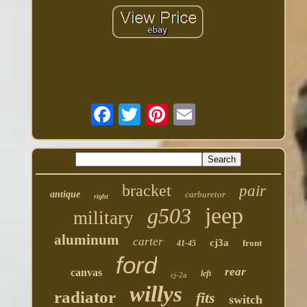
bracket
pair
antique
carburetor
right
jeep
g503
military
aluminum
carter
cj3a
front
41-45
ford
rear
canvas
left
cj-2a
willys
radiator
fits
switch