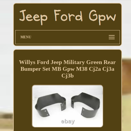
MENU
Willys Ford Jeep Military Green Rear
Bumper Set MB Gpw M38 Cj2a Cj3a
Cj3b