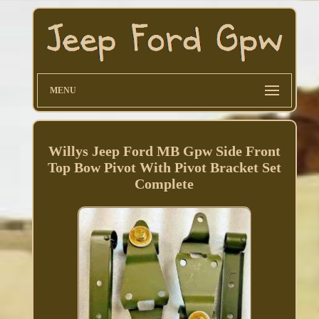
MENU
Willys Jeep Ford MB Gpw Side Front
Top Bow Pivot With Pivot Bracket Set
Complete