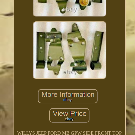
WILLYS JEEP FORD MB GPW SIDE FRONT TOP