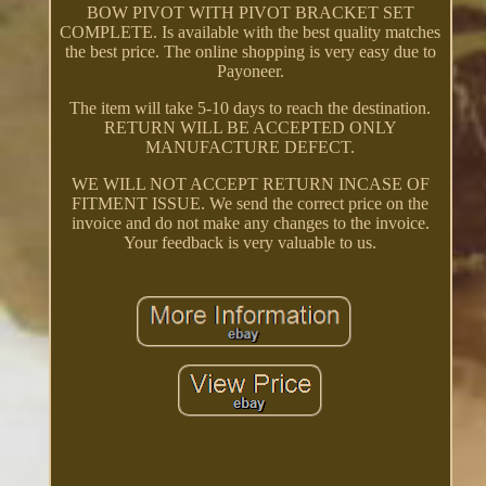
BOW PIVOT WITH PIVOT BRACKET SET
COMPLETE. Is available with the best quality matches
the best price. The online shopping is very easy due to
Payoneer.
The item will take 5-10 days to reach the destination.
RETURN WILL BE ACCEPTED ONLY
MANUFACTURE DEFECT.
WE WILL NOT ACCEPT RETURN INCASE OF
FITMENT ISSUE. We send the correct price on the
invoice and do not make any changes to the invoice.
Your feedback is very valuable to us.