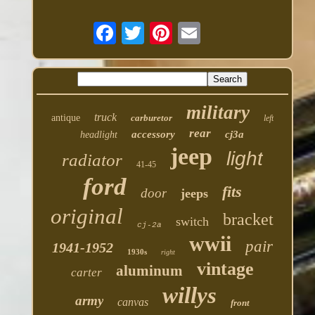
military
truck
antique
carburetor
left
rear
accessory
cj3a
headlight
jeep
light
radiator
41-45
ford
fits
door
jeeps
original
bracket
switch
cj-2a
wwii
pair
1941-1952
1930s
right
vintage
aluminum
carter
willys
army
canvas
front