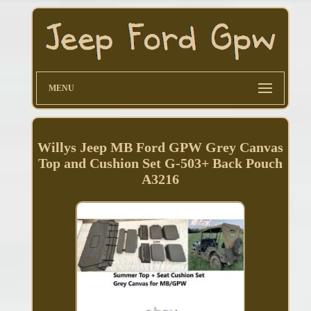
MENU
Willys Jeep MB Ford GPW Grey Canvas
Top and Cushion Set G-503+ Back Pouch
A3216