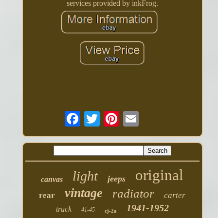
services provided by inkFrog.
original
light
jeeps
canvas
vintage
radiator
rear
carter
1941-1952
truck
41-45
cj-2a