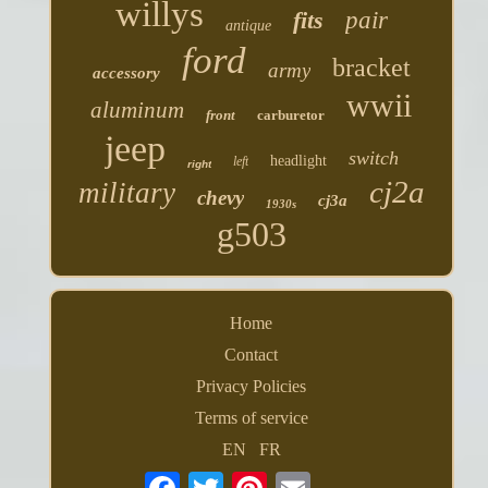
willys
fits
pair
antique
ford
bracket
army
accessory
wwii
aluminum
front
carburetor
jeep
switch
headlight
left
right
cj2a
military
chevy
cj3a
1930s
g503
Home
Contact
Privacy Policies
Terms of service
EN
FR