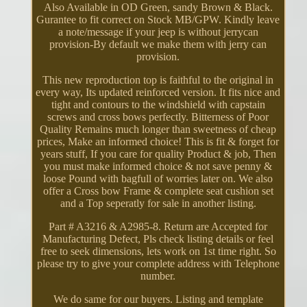
Also Available in OD Green, sandy Brown & Black.
Gurantee to fit correct on Stock MB/GPW. Kindly leave
a note/message if your jeep is without jerrycan
provision-By default we make them with jerry can
provision.
This new reproduction top is faithful to the original in
every way, Its updated reinforced version. It fits nice and
tight and contours to the windshield with capstain
screws and cross bows perfectly. Bitterness of Poor
Quality Remains much longer than sweetness of cheap
prices, Make an informed choice! This is fit & forget for
years stuff, If you care for quality Product & job, Then
you must make informed choice & not save penny &
loose Pound with bagfull of worries later on. We also
offer a Cross bow Frame & complete seat cushion set
and a Top seperatly for sale in another listing.
Part # A3216 & A2985-8. Return are Accepted for
Manufacturing Defect, Pls check listing details or feel
free to seek dimensions, lets work on 1st time right. So
please try to give your complete address with Telephone
number.
We do same for our buyers. Listing and template