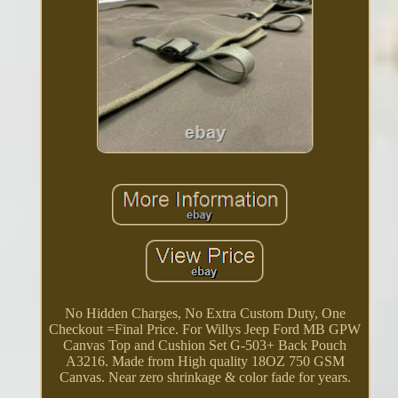
No Hidden Charges, No Extra Custom Duty, One
Checkout =Final Price. For Willys Jeep Ford MB GPW
Canvas Top and Cushion Set G-503+ Back Pouch
A3216. Made from High quality 18OZ 750 GSM
Canvas. Near zero shrinkage & color fade for years.