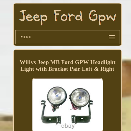
MENU
Willys Jeep MB Ford GPW Headlight
Light with Bracket Pair Left & Right