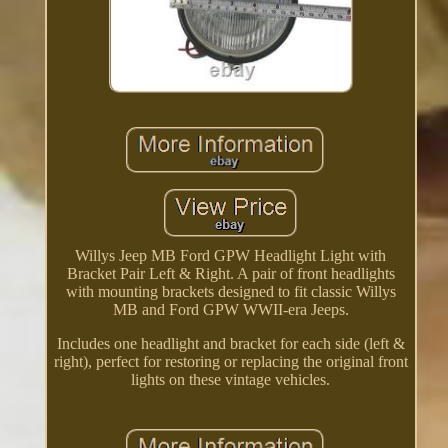
Willys Jeep MB Ford GPW Headlight Light with
Bracket Pair Left & Right. A pair of front headlights
with mounting brackets designed to fit classic Willys
MB and Ford GPW WWII-era Jeeps.
Includes one headlight and bracket for each side (left &
right), perfect for restoring or replacing the original front
lights on these vintage vehicles.