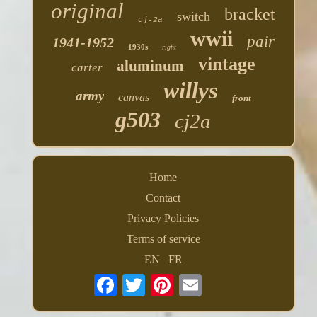
original
bracket
switch
cj-2a
wwii
pair
1941-1952
1930s
right
vintage
aluminum
carter
willys
army
canvas
front
g503
cj2a
Home
Contact
Privacy Policies
Terms of service
EN
FR