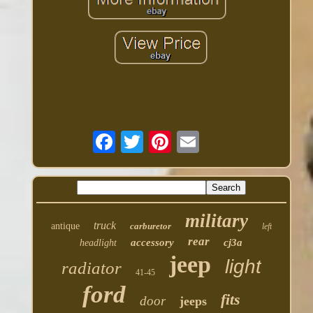
military
truck
antique
carburetor
left
rear
accessory
cj3a
headlight
jeep
light
radiator
41-45
ford
fits
door
jeeps