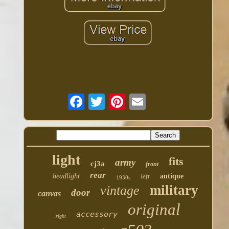
light
fits
army
cj3a
front
rear
headlight
left
antique
1930s
military
vintage
door
canvas
original
accessory
right