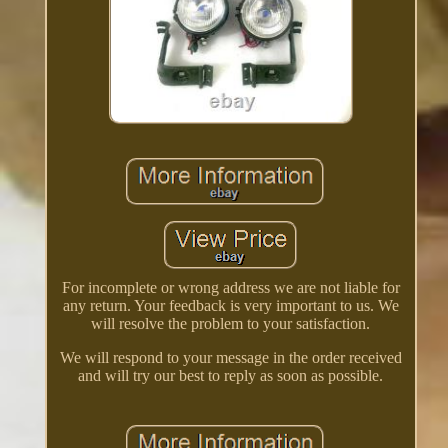
For incomplete or wrong address we are not liable for
any return. Your feedback is very important to us. We
will resolve the problem to your satisfaction.
We will respond to your message in the order received
and will try our best to reply as soon as possible.