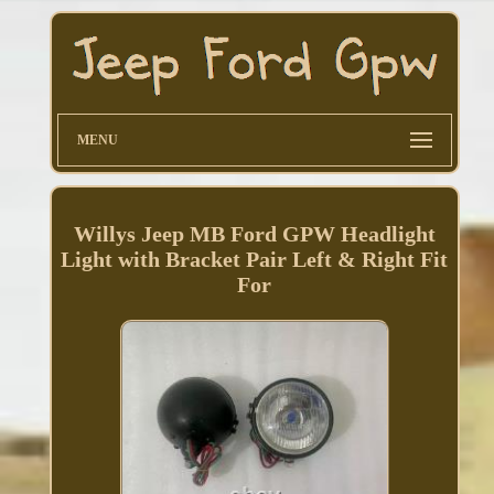
MENU
Willys Jeep MB Ford GPW Headlight
Light with Bracket Pair Left & Right Fit
For