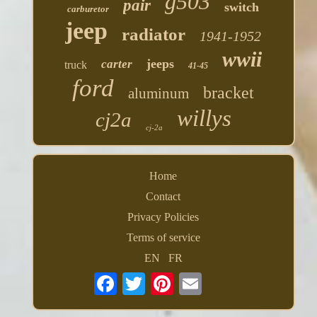
g503
pair
switch
carburetor
jeep
radiator
1941-1952
wwii
jeeps
carter
truck
41-45
ford
bracket
aluminum
willys
cj2a
cj-2a
Home
Contact
Privacy Policies
Terms of service
EN
FR