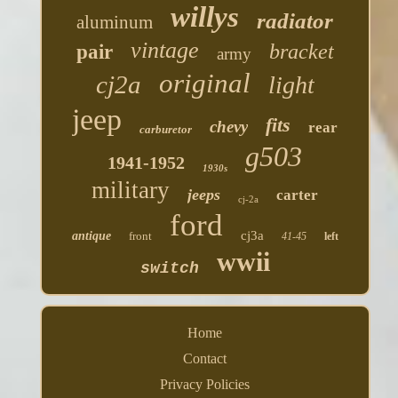
willys
radiator
aluminum
vintage
bracket
pair
army
original
cj2a
light
jeep
fits
chevy
rear
carburetor
g503
1941-1952
1930s
military
jeeps
carter
cj-2a
ford
cj3a
antique
front
41-45
left
wwii
switch
Home
Contact
Privacy Policies