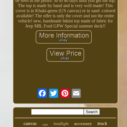
be seen in the photo! 30 to 40 days until you get the top.
The top is made by hand and is very well made! This
cover is in Khaki-green (US canvas) or in sand -colored
available! The offer is only the cover and not the entire
vehicle! new, handmade bikini top made of fabric for
Jeep MB, Ford GPW Special summer deck!!
canvas
truck
accessory
headlight
right