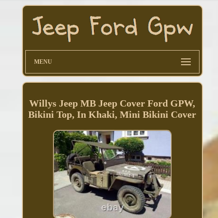
MENU
Willys Jeep MB Jeep Cover Ford GPW,
Bikini Top, In Khaki, Mini Bikini Cover