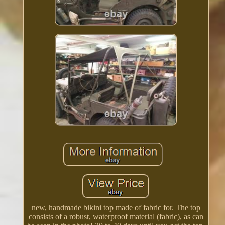
new, handmade bikini top made of fabric for. The top
consists of a robust, waterproof material (fabric), as can