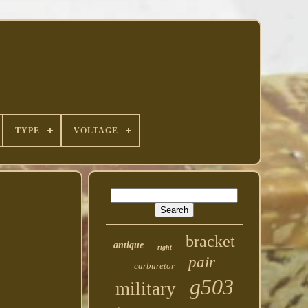
TYPE
VOLTAGE
bracket
antique
right
pair
carburetor
g503
military