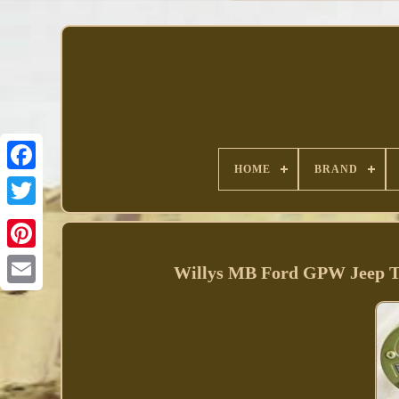
HOME
BRAND
Facebook
Willys MB Ford GPW Jeep Truc