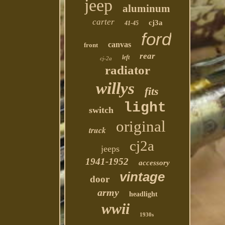
jeep
aluminum
carter
cj3a
41-45
ford
canvas
front
rear
left
cj-2a
radiator
willys
fits
light
switch
original
truck
cj2a
jeeps
1941-1952
accessory
vintage
door
army
headlight
wwii
1930s