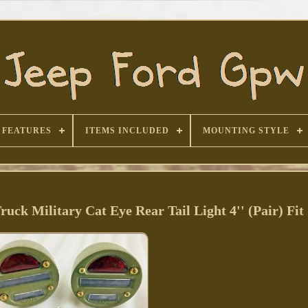
FEATURES
ITEMS INCLUDED
MOUNTING STYLE
k Military Cat Eye Rear Tail Light 4'' (Pair) Fit