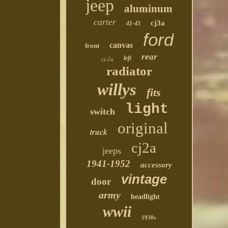
jeep
aluminum
carter
cj3a
41-45
ford
canvas
front
rear
left
cj-2a
radiator
willys
fits
light
switch
original
truck
cj2a
jeeps
1941-1952
accessory
vintage
door
army
headlight
wwii
1930s