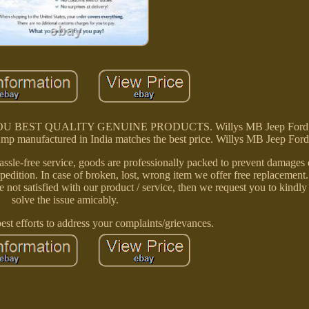
E YOU BEST QUALITY GENUINE PRODUCTS. Willys MB Jeep For
mp manufactured in India matches the best price. Willys MB Jeep Fo
assle-free service, goods are professionally packed to prevent damages d
edition. In case of broken, lost, wrong item we offer free replacement
e not satisfied with our product / service, then we request you to kindly 
solve the issue amicably.
st efforts to address your complaints/grievances.