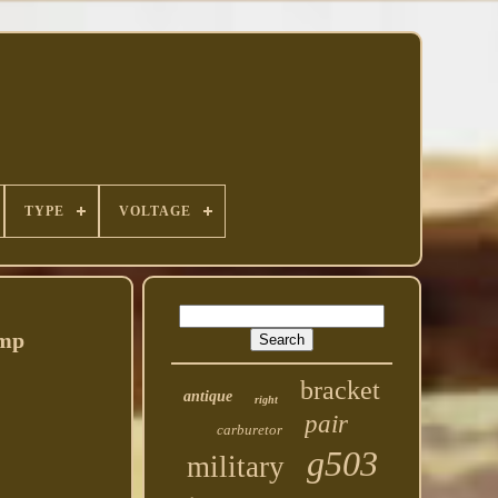
TYPE
VOLTAGE
Amp
bracket
antique
right
pair
carburetor
g503
military