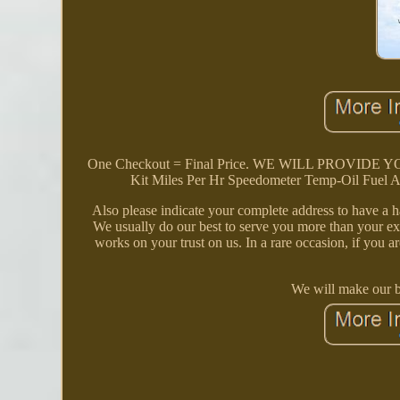
One Checkout = Final Price. WE WILL PROVID
Kit Miles Per Hr Speedometer Temp-Oil Fuel A
Also please indicate your complete address to have a h
We usually do our best to serve you more than your exp
works on your trust on us. In a rare occasion, if you ar
We will make our be