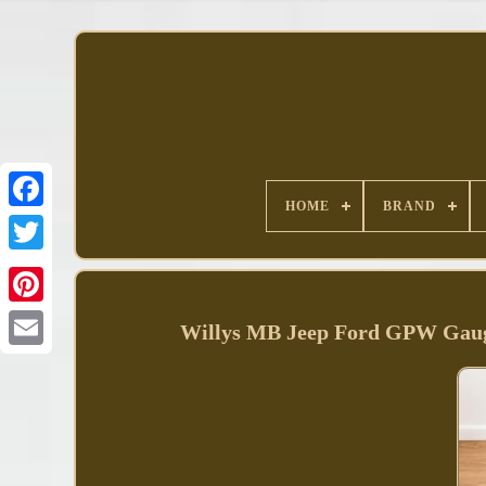
HOME
BRAND
Facebook
Willys MB Jeep Ford GPW Gaug