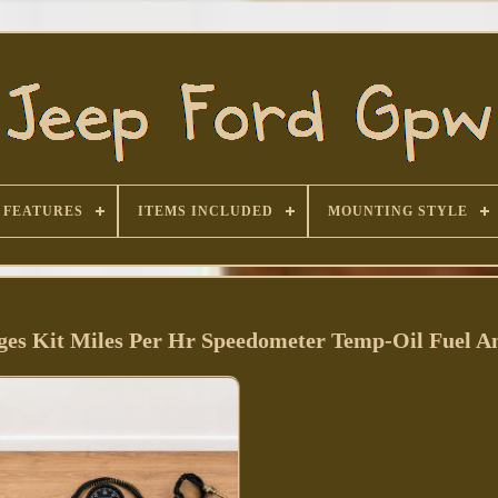
FEATURES
ITEMS INCLUDED
MOUNTING STYLE
es Kit Miles Per Hr Speedometer Temp-Oil Fuel 