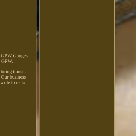
d GPW Gauges
rd GPW.
uring transit.
. Our business
write to us to