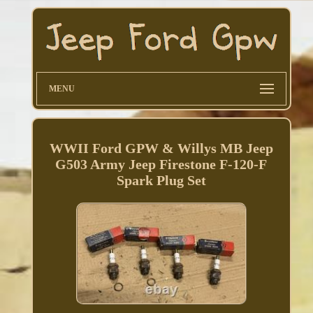
MENU
WWII Ford GPW & Willys MB Jeep
G503 Army Jeep Firestone F-120-F
Spark Plug Set