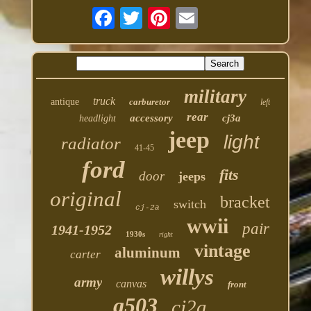
military
truck
antique
carburetor
left
rear
accessory
cj3a
headlight
jeep
light
radiator
41-45
ford
fits
door
jeeps
original
bracket
switch
cj-2a
wwii
pair
1941-1952
1930s
right
vintage
aluminum
carter
willys
army
canvas
front
g503
cj2a