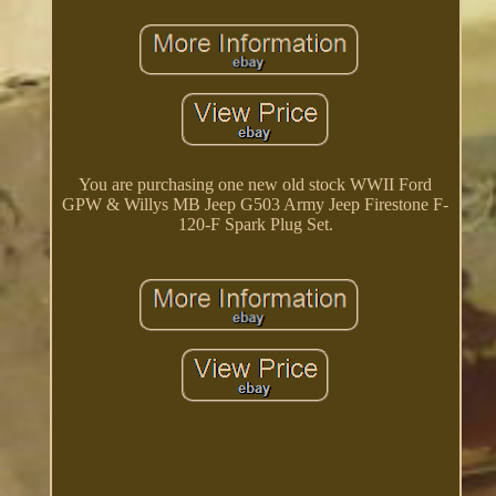
You are purchasing one new old stock WWII Ford
GPW & Willys MB Jeep G503 Army Jeep Firestone F-
120-F Spark Plug Set.