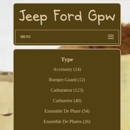
MENU
Type
Accessory (14)
Bumper Guard (12)
Carburateur (123)
Carburetor (40)
Ensemble De Phare (54)
Ensemble De Phares (26)