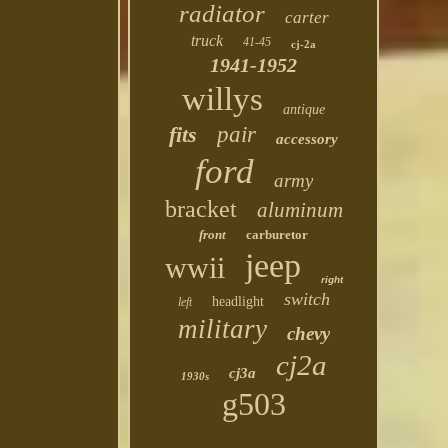
radiator
carter
truck
41-45
cj-2a
1941-1952
willys
antique
fits
pair
accessory
ford
army
bracket
aluminum
front
carburetor
jeep
wwii
right
switch
headlight
left
military
chevy
cj2a
cj3a
1930s
g503