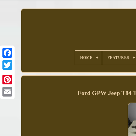
HOME
FEATURES
Facebook
Ford GPW Jeep T84 T