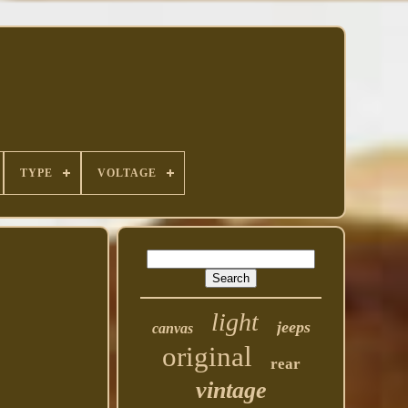
TYPE
VOLTAGE
light
jeeps
canvas
original
rear
vintage