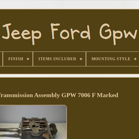
FINISH
ITEMS INCLUDED
MOUNTING STYLE
ransmission Assembly GPW 7006 F Marked