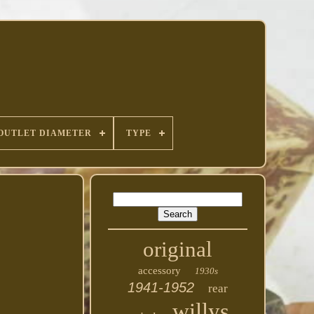
OUTLET DIAMETER
TYPE
original
accessory
1930s
1941-1952
rear
willys