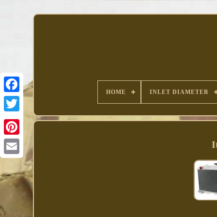
HOME
INLET DIAMETER
Facebook
I