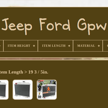
ITEM HEIGHT
ITEM LENGTH
MATERIAL
tem Length > 19 3 / 5in.