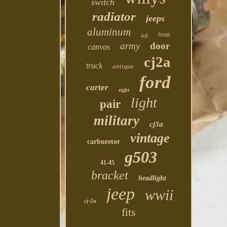
switch
radiator
jeeps
aluminum
front
left
army
door
canvas
cj2a
truck
antique
ford
carter
right
light
pair
military
cj3a
vintage
carburetor
g503
41-45
bracket
headlight
jeep
wwii
cj-2a
fits