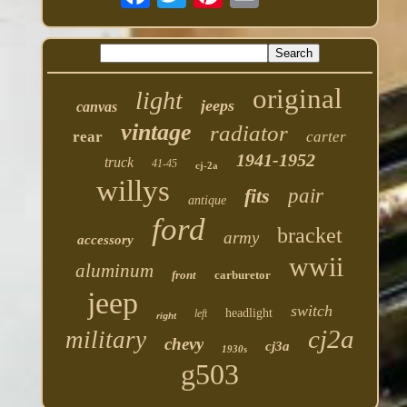
original
light
jeeps
canvas
vintage
radiator
rear
carter
1941-1952
truck
41-45
cj-2a
willys
fits
pair
antique
ford
bracket
army
accessory
wwii
aluminum
front
carburetor
jeep
switch
headlight
left
right
cj2a
military
chevy
cj3a
1930s
g503