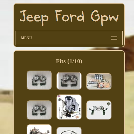
MENU
Fits (1/10)