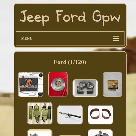
MENU
Ford (1/120)