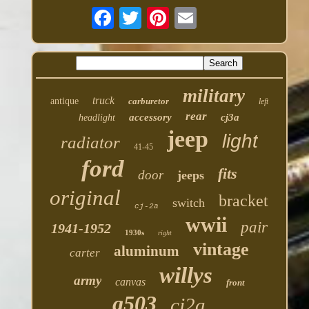
military
truck
antique
carburetor
left
rear
accessory
cj3a
headlight
jeep
light
radiator
41-45
ford
fits
door
jeeps
original
bracket
switch
cj-2a
wwii
pair
1941-1952
1930s
right
vintage
aluminum
carter
willys
army
canvas
front
g503
cj2a