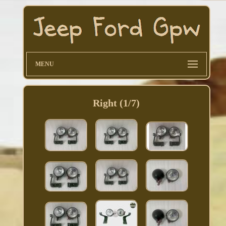
MENU
Right (1/7)