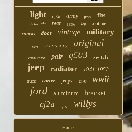
light
fits
army
cj3a
front
rear
headlight
left
antique
1930s
military
vintage
door
canvas
original
accessory
right
g503
pair
switch
carburetor
jeep
radiator
1941-1952
wwii
jeeps
carter
truck
41-45
ford
bracket
aluminum
willys
cj2a
cj-2a
Home