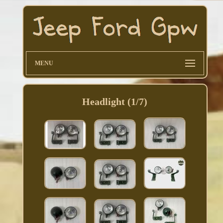
MENU
Headlight (1/7)