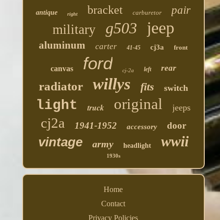
bracket
pair
antique
carburetor
right
jeep
g503
military
aluminum
carter
cj3a
front
41-45
ford
rear
canvas
left
cj-2a
willys
radiator
fits
switch
original
light
truck
jeeps
cj2a
1941-1952
door
accessory
wwii
vintage
army
headlight
1930s
Home
Contact
Privacy Policies