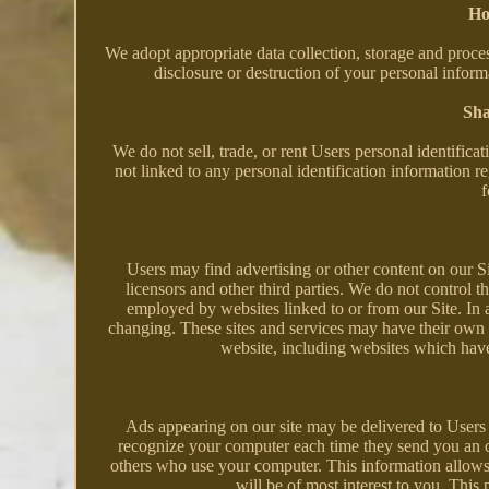
Ho
We adopt appropriate data collection, storage and proces
disclosure or destruction of your personal infor
Sha
We do not sell, trade, or rent Users personal identifi
not linked to any personal identification information re
f
Users may find advertising or other content on our Site
licensors and other third parties. We do not control th
employed by websites linked to or from our Site. In ad
changing. These sites and services may have their own 
website, including websites which have a
Ads appearing on our site may be delivered to Users 
recognize your computer each time they send you an o
others who use your computer. This information allows 
will be of most interest to you. This