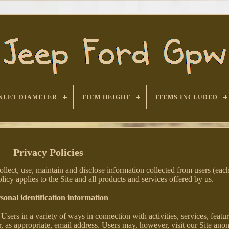
NLET DIAMETER
ITEM HEIGHT
ITEMS INCLUDED
Privacy Policies
lect, use, maintain and disclose information collected from users (each
olicy applies to the Site and all products and services offered by us.
sonal identification information
sers in a variety of ways in connection with activities, services, featu
, as appropriate, email address. Users may, however, visit our Site an