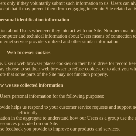
sers only if they voluntarily submit such information to us. Users can al
xcept that it may prevent them from engaging in certain Site related activ
ersonal identification information
ion about Users whenever they interact with our Site. Non-personal ide
computer and technical information about Users means of connection to
nternet service providers utilized and other similar information.
Web browser cookies
. User's web browser places cookies on their hard drive for record-ke
y choose to set their web browser to refuse cookies, or to alert you w
note that some parts of the Site may not function properly.
w we use collected information
Users personal information for the following purposes:
ovide helps us respond to your customer service requests and support 
efficiently.
ation in the aggregate to understand how our Users as a group use the 
resources provided on our Site.
se feedback you provide to improve our products and services.