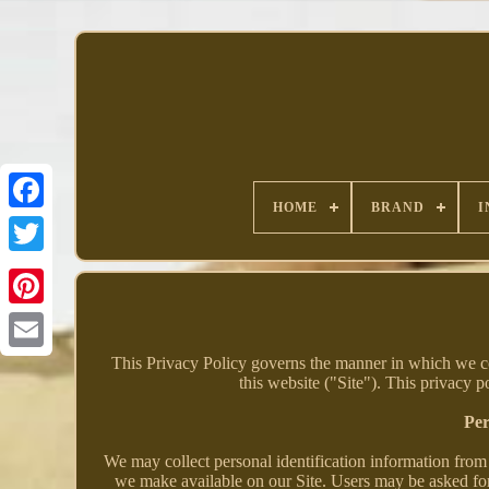
HOME
BRAND
I
Facebook
This Privacy Policy governs the manner in which we col
this website ("Site"). This privacy p
Per
We may collect personal identification information from U
we make available on our Site. Users may be asked for