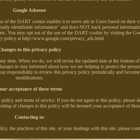
Google Adsense
of the DART cookie enables it to serve ads to Users based on their vis
onally identifiable information" and does NOT track personal informati
 etc. You may opt out of the use of the DART cookie by visiting the Go
cy policy at http://www.google.com/privacy_ads.html
hanges to this privacy policy
 any time. When we do, we will revise the updated date at the bottom of
changes to stay informed about how we are helping to protect the perso
our responsibility to review this privacy policy periodically and becom
modifications.
our acceptance of these terms
 policy and terms of service. If you do not agree to this policy, please d
posting of changes to this policy will be deemed your acceptance of tho
Contacting us
y, the practices of this site, or your dealings with this site, please cont