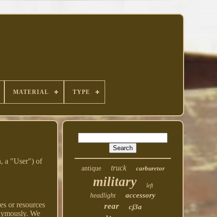
MATERIAL
TYPE
, a "User") of
truck
antique
carburetor
military
left
accessory
headlight
res or resources
rear
cj3a
onymously. We