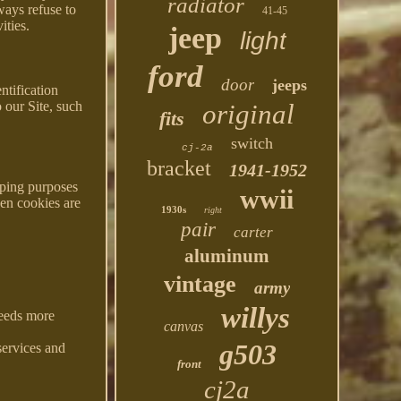
radiator
ways refuse to
41-45
ities.
jeep
light
ford
door
jeeps
ntification
 our Site, such
original
fits
switch
cj-2a
bracket
1941-1952
eping purposes
wwii
hen cookies are
1930s
right
pair
carter
aluminum
vintage
army
willys
needs more
canvas
g503
services and
front
cj2a