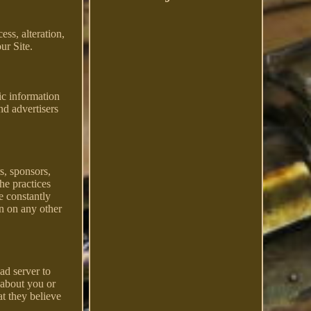
ss, alteration,
ur Site.
ic information
nd advertisers
rs, sponsors,
the practices
e constantly
on on any other
ad server to
 about you or
t they believe