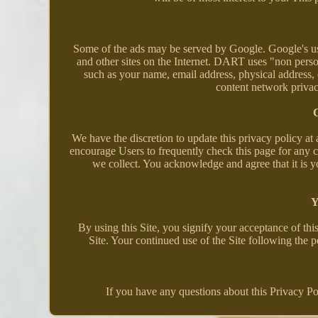
Some of the ads may be served by Google. Google's use 
and other sites on the Internet. DART uses "non pers
such as your name, email address, physical address,
content network priva
C
We have the discretion to update this privacy policy at
encourage Users to frequently check this page for any 
we collect. You acknowledge and agree that it is y
Y
By using this Site, you signify your acceptance of this
Site. Your continued use of the Site following the 
If you have any questions about this Privacy Polic