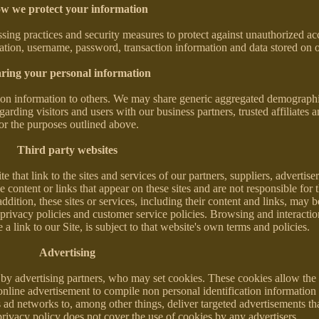
w we protect your information
sing practices and security measures to protect against unauthorized acce
mation, username, password, transaction information and data stored on o
ring your personal information
cation information to others. We may share generic aggregated demograph
garding visitors and users with our business partners, trusted affiliates a
or the purposes outlined above.
Third party websites
 that link to the sites and services of our partners, suppliers, advertise
e content or links that appear on these sites and are not responsible for 
dition, these sites or services, including their content and links, may b
privacy policies and customer service policies. Browsing and interacti
 link to our Site, is subject to that website's own terms and policies.
Advertising
by advertising partners, who may set cookies. These cookies allow the 
nline advertisement to compile non personal identification information
ad networks to, among other things, deliver targeted advertisements tha
 privacy policy does not cover the use of cookies by any advertisers.