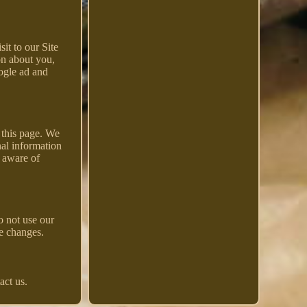
it to our Site
on about you,
ogle ad and
 this page. We
nal information
e aware of
o not use our
se changes.
act us.