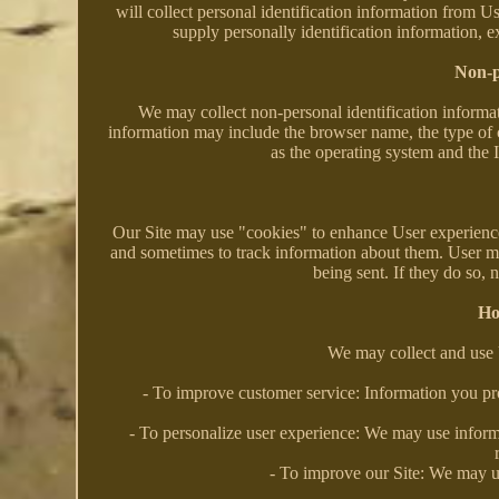
will collect personal identification information from U
supply personally identification information, e
Non-p
We may collect non-personal identification informat
information may include the browser name, the type of 
as the operating system and the I
Our Site may use "cookies" to enhance User experience
and sometimes to track information about them. User ma
being sent. If they do so, 
Ho
We may collect and use 
- To improve customer service: Information you pr
- To personalize user experience: We may use inform
- To improve our Site: We may u