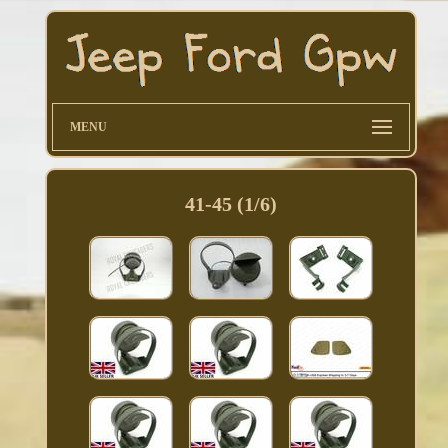
MENU
41-45 (1/6)