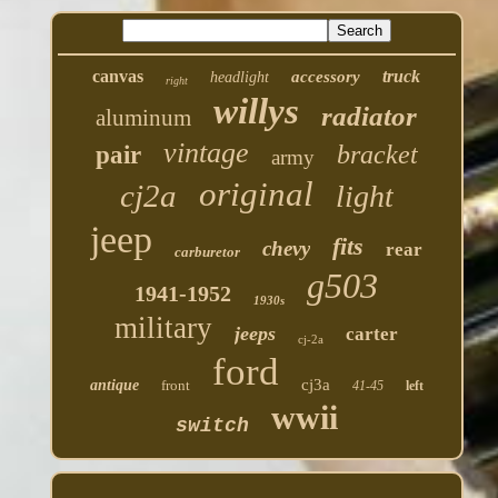
canvas
truck
accessory
headlight
right
willys
radiator
aluminum
vintage
bracket
pair
army
original
cj2a
light
jeep
fits
chevy
rear
carburetor
g503
1941-1952
1930s
military
jeeps
carter
cj-2a
ford
cj3a
antique
front
41-45
left
wwii
switch