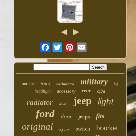
military
truck
antique
carburetor
left
rear
accessory
cj3a
headlight
jeep
light
radiator
41-45
ford
fits
door
jeeps
original
bracket
switch
cj-2a