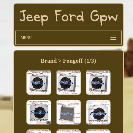
MENU
Brand > Fongoff (1/3)