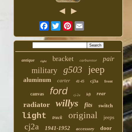
bracket
pair
antique
carburetor
right
jeep
g503
military
aluminum
carter
cj3a
front
41-45
ford
rear
canvas
left
cj-2a
willys
radiator
fits
switch
original
light
truck
jeeps
cj2a
1941-1952
door
accessory