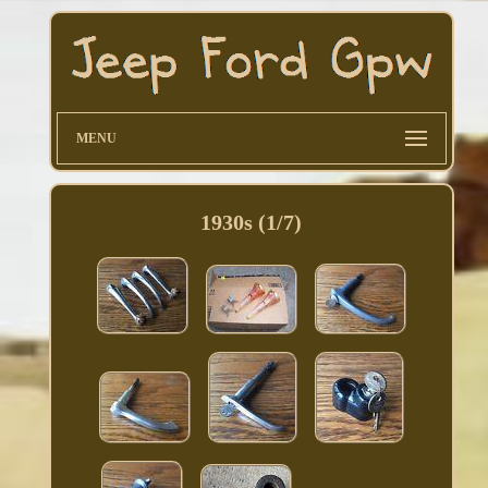
MENU
1930s (1/7)